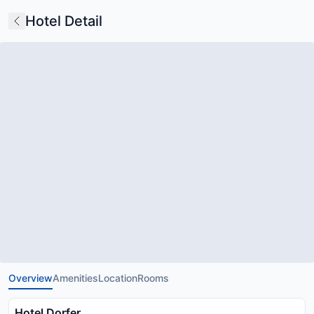
Hotel Detail
Overview
Amenities
Location
Rooms
Hotel Dorfer