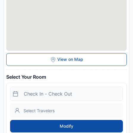
View on Map
Select Your Room
Modify