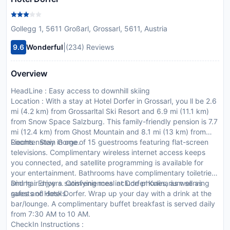
Gollegg 1, 5611 Großarl, Grossarl, 5611, Austria
|
9.6
Wonderful
(234) Reviews
Overview
HeadLine : Easy access to downhill skiing
Location : With a stay at Hotel Dorfer in Grossarl, you ll be 2.6
mi (4.2 km) from Grossarltal Ski Resort and 6.9 mi (11.1 km)
from Snow Space Salzburg. This family-friendly pension is 7.7
mi (12.4 km) from Ghost Mountain and 8.1 mi (13 km) from
Liechtenstein Gorge.
Rooms : Stay in one of 15 guestrooms featuring flat-screen
televisions. Complimentary wireless internet access keeps
you connected, and satellite programming is available for
your entertainment. Bathrooms have complimentary toiletries
and hair dryers. Conveniences include phones, as well as
Dining : Enjoy a satisfying meal at Dorfer Kulinarium serving
safes and desks.
guests of Hotel Dorfer. Wrap up your day with a drink at the
bar/lounge. A complimentary buffet breakfast is served daily
from 7:30 AM to 10 AM.
CheckIn Instructions :