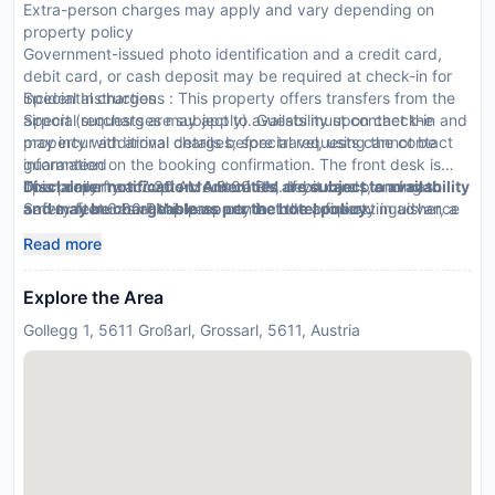
Extra-person charges may apply and vary depending on
property policy
Government-issued photo identification and a credit card,
debit card, or cash deposit may be required at check-in for
incidental charges
Special Instructions : This property offers transfers from the
Special requests are subject to availability upon check-in and
airport (surcharges may apply). Guests must contact the
may incur additional charges; special requests cannot be
property with arrival details before travel, using the contact
guaranteed
information on the booking confirmation. The front desk is
This property accepts credit cards, debit cards, and cash
open daily from 7:30 AM - 9:00 PM. If you are planning to
Disclaimer notification: Amenities are subject to availability
Safety features at this property include a fire extinguisher, a
arrive after 6:00 PM please contact the property in advance
and may be chargeable as per the hotel policy.
security system, and a first aid kit
using the information on the booking confirmation. Front desk
Read more
staff will greet guests on arrival.
Explore the Area
Gollegg 1, 5611 Großarl, Grossarl, 5611, Austria