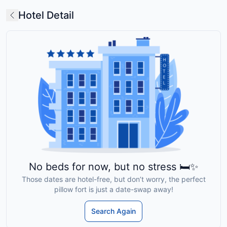
Hotel Detail
No beds for now, but no stress 🛏️✨
Those dates are hotel-free, but don’t worry, the perfect
pillow fort is just a date-swap away!
Search Again