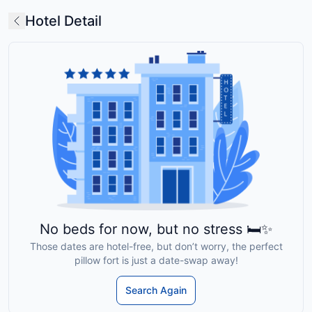
Hotel Detail
No beds for now, but no stress 🛏️✨
Those dates are hotel-free, but don’t worry, the perfect
pillow fort is just a date-swap away!
Search Again