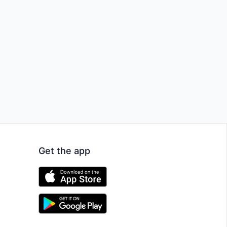
Get the app