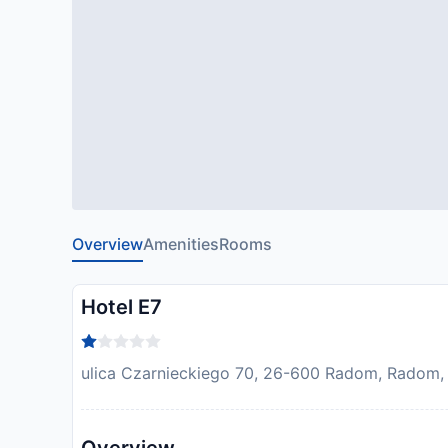
Overview
Amenities
Rooms
Hotel E7
ulica Czarnieckiego 70, 26-600 Radom, Radom,