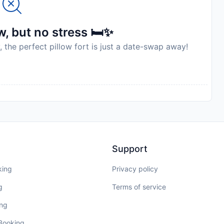
, but no stress 🛏️✨
, the perfect pillow fort is just a date-swap away!
Support
king
Privacy policy
g
Terms of service
ing
 Booking