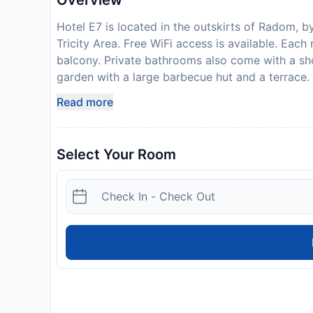
Overview
Hotel E7 is located in the outskirts of Radom, 
Tricity Area. Free WiFi access is available. Eac
balcony. Private bathrooms also come with a sho
garden with a large barbecue hut and a terrace. O
vending machine. The property offers free parki
Read more
Radom Train Station is 4 km away.
Disclaimer notification: Amenities are subject 
policy.
Select Your Room