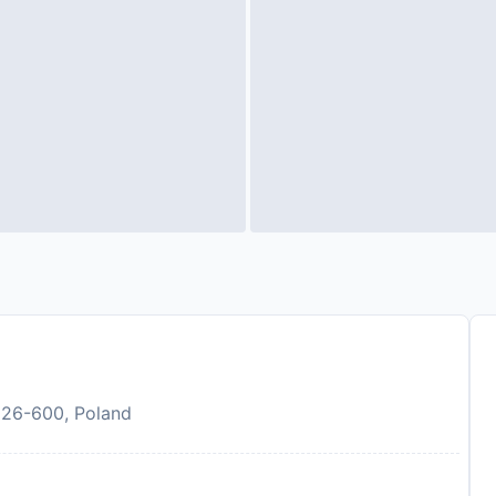
 26-600, Poland