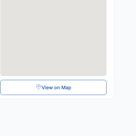
View on Map