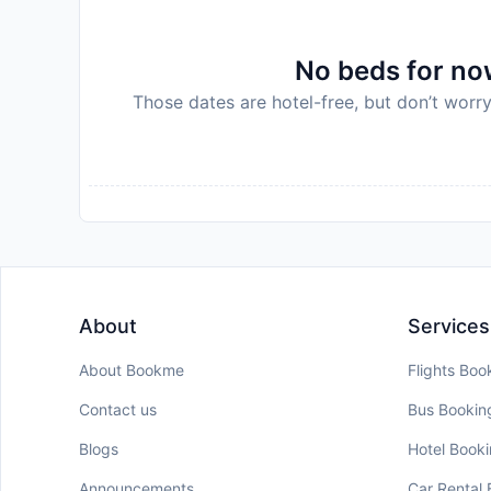
No beds for now
Those dates are hotel-free, but don’t worry
About
Services
About Bookme
Flights Boo
Contact us
Bus Bookin
Blogs
Hotel Book
Announcements
Car Rental