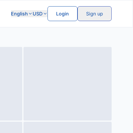
English
USD
Login
Sign up