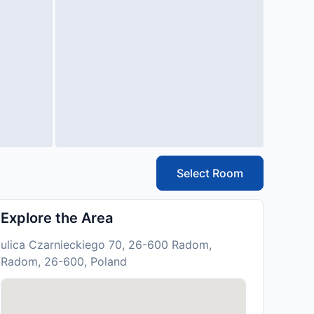
Select Room
Explore the Area
ulica Czarnieckiego 70, 26-600 Radom,
Radom, 26-600, Poland