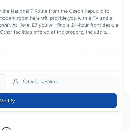
by the National 7 Route from the Czech Republic to
h modern room here will provide you with a TV and a
wer. At Hotel E7 you will find a 24-hour front desk, a
ther facilities offered at the property include a
ng. The hotel is 2,2 km from the centre of Radom.
to availability and may be chargeable as per the hotel
Modify