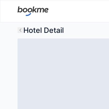
Hotel Detail