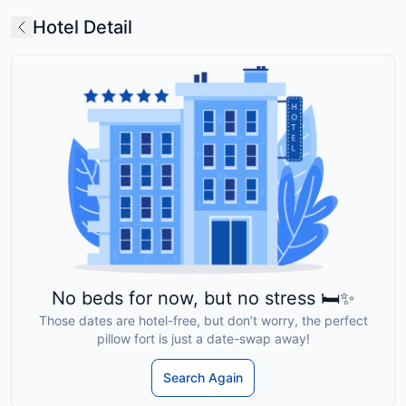
Hotel Detail
No beds for now, but no stress 🛏️✨
Those dates are hotel-free, but don’t worry, the perfect
pillow fort is just a date-swap away!
Search Again