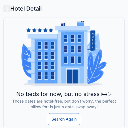
Hotel Detail
No beds for now, but no stress 🛏️✨
Those dates are hotel-free, but don’t worry, the perfect
pillow fort is just a date-swap away!
Search Again