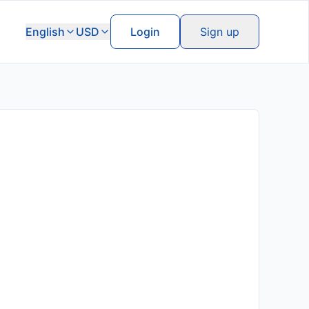
English
USD
Login
Sign up