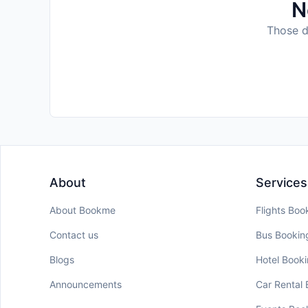
N
Those da
About
Services
About Bookme
Flights Boo
Contact us
Bus Bookin
Blogs
Hotel Book
Announcements
Car Rental