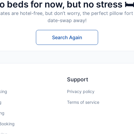
o beds for now, but no stress 🛏
tes are hotel-free, but don’t worry, the perfect pillow fort 
date-swap away!
Search Again
Support
king
Privacy policy
g
Terms of service
ing
 Booking