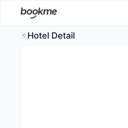
Hotel Detail