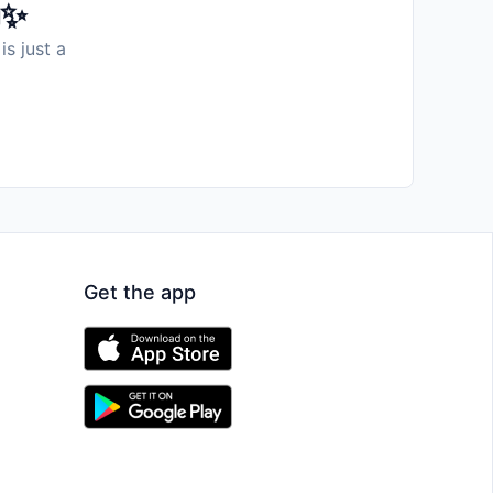
️✨
is just a
Get the app