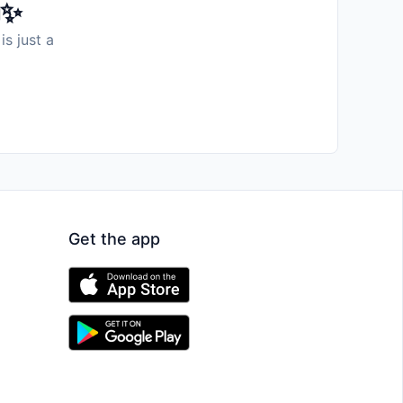
️✨
is just a
Get the app