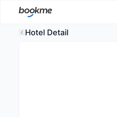
Hotel Detail