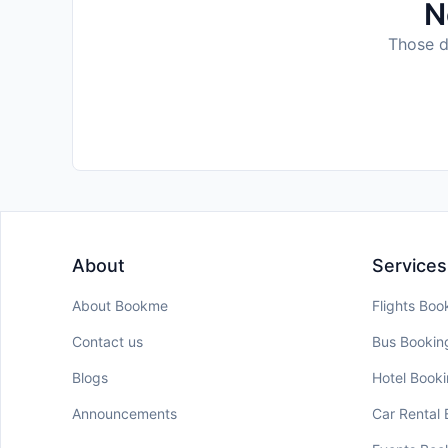
N
Those da
About
Services
About Bookme
Flights Boo
Contact us
Bus Bookin
Blogs
Hotel Book
Announcements
Car Rental