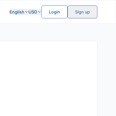
English
USD
Login
Sign up