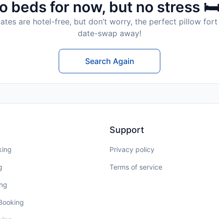
o beds for now, but no stress 🛏
tes are hotel-free, but don’t worry, the perfect pillow fort 
date-swap away!
Search Again
Support
king
Privacy policy
g
Terms of service
ing
 Booking