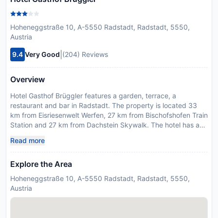
Hoheneggstraße 10, A-5550 Radstadt, Radstadt, 5550,
Austria
|
9.4
Very Good
(204) Reviews
Overview
Hotel Gasthof Brüggler features a garden, terrace, a
restaurant and bar in Radstadt. The property is located 33
km from Eisriesenwelt Werfen, 27 km from Bischofshofen Train
Station and 27 km from Dachstein Skywalk. The hotel has a
sauna, room service and free WiFi. At the hotel, every room
Read more
has a wardrobe, a flat-screen TV, a private bathroom, bed
linen and towels. All units include a safety deposit box. The
Explore the Area
daily breakfast offers buffet, continental or vegetarian
options. The area is popular for skiing and cycling, and bike
Hoheneggstraße 10, A-5550 Radstadt, Radstadt, 5550,
hire is available at this 3-star hotel. Paul-Ausserleitner-
Austria
Schanze is 28 km from Hotel Gasthof Brüggler, while
Hohenwerfen Castle is 29 km away. Salzburg W. A. Mozart
Airport is 72 km from the property.