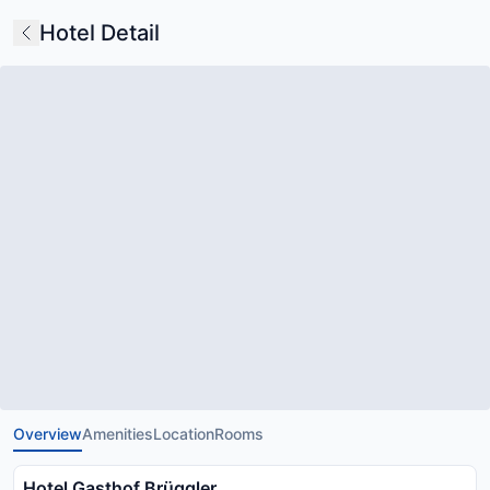
Hotel Detail
Overview
Amenities
Location
Rooms
Hotel Gasthof Brüggler