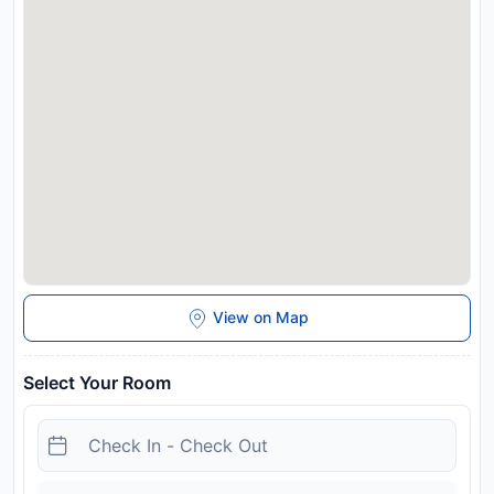
Disclaimer notification: Amenities are subject to availability
and may be chargeable as per the hotel policy.
View on Map
Select Your Room