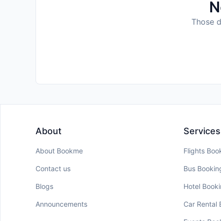
N
Those da
About
Services
About Bookme
Flights Boo
Contact us
Bus Bookin
Blogs
Hotel Book
Announcements
Car Rental