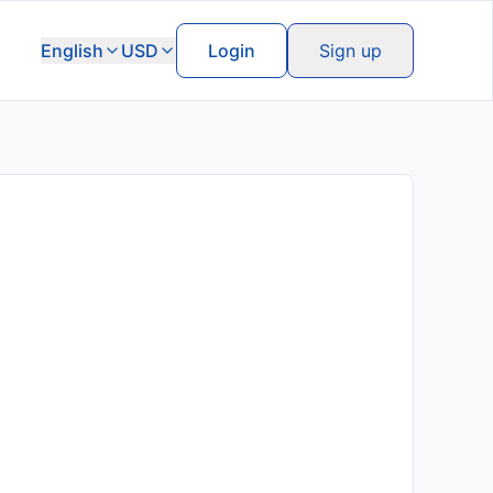
English
USD
Login
Sign up