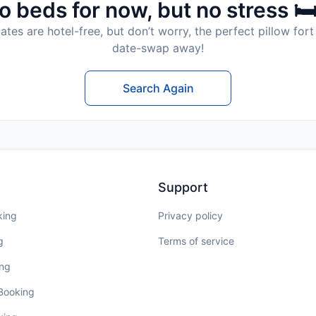
o beds for now, but no stress 🛏
tes are hotel-free, but don’t worry, the perfect pillow fort 
date-swap away!
Search Again
Support
king
Privacy policy
g
Terms of service
ing
 Booking