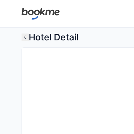
Hotel Detail