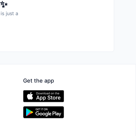
️✨
is just a
Get the app