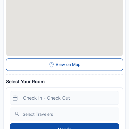
View on Map
Select Your Room