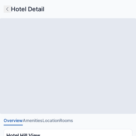
Hotel Detail
Overview
Amenities
Location
Rooms
Hotel Hill View