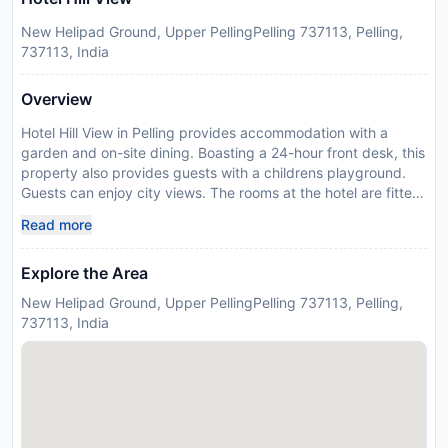
New Helipad Ground, Upper PellingPelling 737113, Pelling,
737113, India
Overview
Hotel Hill View in Pelling provides accommodation with a
garden and on-site dining. Boasting a 24-hour front desk, this
property also provides guests with a childrens playground.
Guests can enjoy city views. The rooms at the hotel are fitted
with a seating area. Every room includes a private bathroom
Read more
with a bath or shower, while selected rooms are fitted with
mountain views. Guest rooms include a wardrobe. Darjeeling
Explore the Area
is 40 km from Hotel Hill View. The nearest airport is Bagdogra
Airport, 140km from the accommodation. Guests are required
New Helipad Ground, Upper PellingPelling 737113, Pelling,
to show a photo identification and credit card upon check-in.
737113, India
Please note that all Special Requests are subject to
availability and additional charges may apply. Payment
before arrival via bank transfer is required. The property will
contact you after you book to provide instructions.
Disclaimer notification: Amenities are subject to availability
and may be chargeable as per the hotel policy.