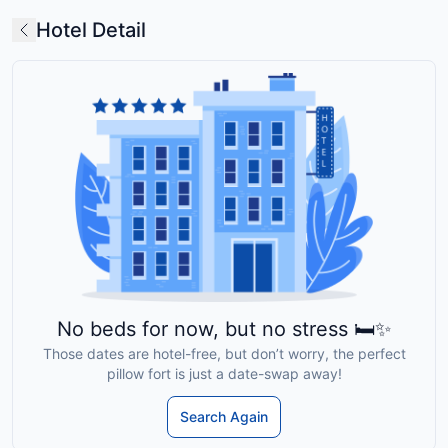
Hotel Detail
No beds for now, but no stress 🛏️✨
Those dates are hotel-free, but don’t worry, the perfect
pillow fort is just a date-swap away!
Search Again