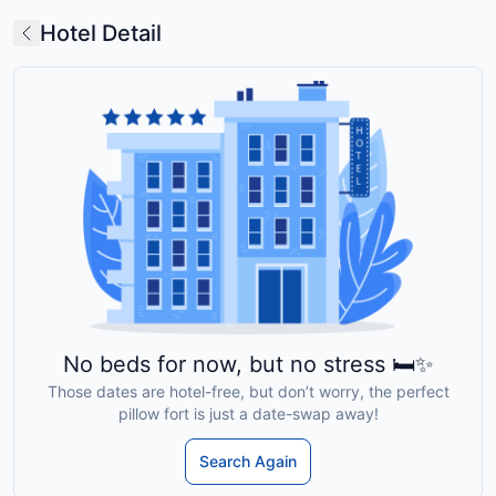
Hotel Detail
No beds for now, but no stress 🛏️✨
Those dates are hotel-free, but don’t worry, the perfect
pillow fort is just a date-swap away!
Search Again