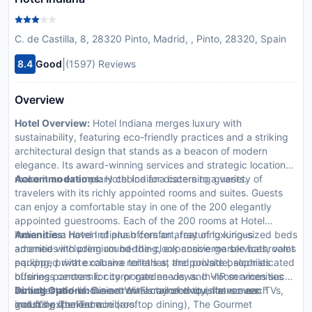
C. de Castilla, 8, 28320 Pinto, Madrid, , Pinto, 28320, Spain
|
8.4
Good
(1597) Reviews
Overview
Hotel Overview:
Hotel Indiana merges luxury with
sustainability, featuring eco-friendly practices and a striking
architectural design that stands as a beacon of modern
elegance. Its award-winning services and strategic location
make it an exemplary choice for discerning guests.
Accommodations:
Hotel Indiana caters to a variety of
travelers with its richly appointed rooms and suites. Guests
can enjoy a comfortable stay in one of the 200 elegantly
appointed guestrooms. Each of the 200 rooms at Hotel
Indiana is a haven of plush comfort, featuring king-sized beds
Amenities:
Hotel Indiana offers an array of luxurious
adorned with premium bedding, expansive marble bathrooms
amenities including round-the-clock concierge services, valet
equipped with exclusive toiletries, and private balconies
parking, private cabana rentals at the poolside, sophisticated
offering panoramic city or garden views. In-room amenities
business centers for corporate needs, and VIP services such
include state-of-the-art Wi-Fi connectivity, flat-screen TVs,
as butler and limousine rentals tailored to enhance each
Dining Options:
Dine at our array of exquisite venues
and fully stocked minibars.
guest's experience.
including The Terrace (rooftop dining), The Gourmet