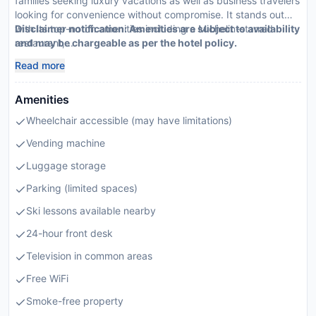
families seeking luxury vacations as well as business travelers
looking for convenience without compromise. It stands out
with its top-notch amenities including a Michelin-starred
Disclaimer notification: Amenities are subject to availability
restaurant,...
and may be chargeable as per the hotel policy.
Read more
Amenities
Wheelchair accessible (may have limitations)
Vending machine
Luggage storage
Parking (limited spaces)
Ski lessons available nearby
24-hour front desk
Television in common areas
Free WiFi
Smoke-free property