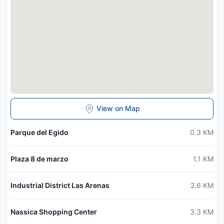
View on Map
Parque del Egido
0.3
KM
Plaza 8 de marzo
1.1
KM
Industrial District Las Arenas
2.6
KM
Nassica Shopping Center
3.3
KM