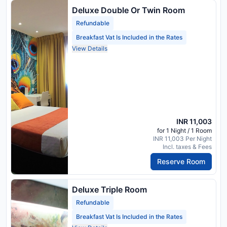
Deluxe Double Or Twin Room
Refundable
Breakfast Vat Is Included in the Rates
View Details
INR 11,003
for 1 Night / 1 Room
INR 11,003 Per Night
Incl. taxes & Fees
Reserve Room
Deluxe Triple Room
Refundable
Breakfast Vat Is Included in the Rates