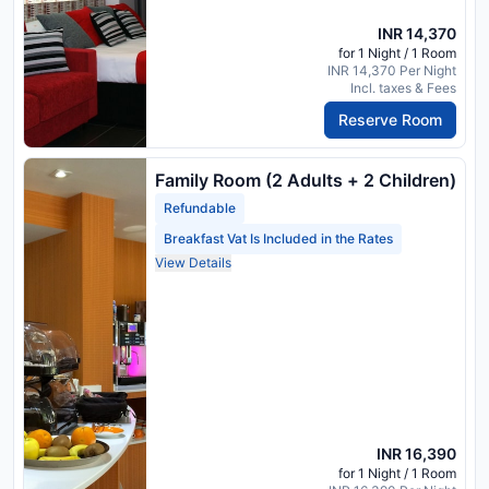
INR 14,370
for 1 Night / 1 Room
INR 14,370 Per Night
Incl. taxes & Fees
Reserve Room
Family Room (2 Adults + 2 Children)
Refundable
Breakfast Vat Is Included in the Rates
View Details
INR 16,390
for 1 Night / 1 Room