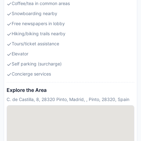
Coffee/tea in common areas
Snowboarding nearby
Free newspapers in lobby
Hiking/biking trails nearby
Tours/ticket assistance
Elevator
Self parking (surcharge)
Concierge services
Explore the Area
C. de Castilla, 8, 28320 Pinto, Madrid, , Pinto, 28320, Spain