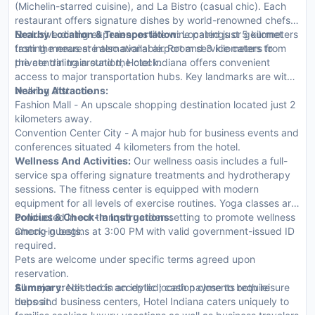
(Michelin-starred cuisine), and La Bistro (casual chic). Each
restaurant offers signature dishes by world-renowned chefs.
Exclusive dining experiences like wine pairings or gourmet
Nearby Location & Transportation:
Located just 5 kilometers
tasting menus are also available. Room service caters to
from the nearest international airport and 3 kilometers from
private dining around the clock.
the central train station, Hotel Indiana offers convenient
access to major transportation hubs. Key landmarks are within
walking distance.
Nearby Attractions:
Fashion Mall - An upscale shopping destination located just 2
kilometers away.
Convention Center City - A major hub for business events and
conferences situated 4 kilometers from the hotel.
Wellness And Activities:
Our wellness oasis includes a full-
service spa offering signature treatments and hydrotherapy
sessions. The fitness center is equipped with modern
equipment for all levels of exercise routines. Yoga classes are
conducted in our tranquil garden setting to promote wellness
Policies & Check-In Instructions:
among guests.
Check-in begins at 3:00 PM with valid government-issued ID
required.
Pets are welcome under specific terms agreed upon
reservation.
All major credit cards accepted; cash payments require
Summary:
Nestled in an idyllic location close to both leisure
deposit.
hubs and business centers, Hotel Indiana caters uniquely to