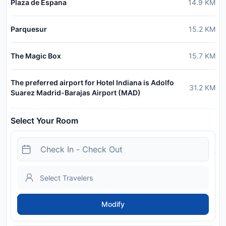
Plaza de Espana
14.9
KM
Parquesur
15.2
KM
The Magic Box
15.7
KM
The preferred airport for Hotel Indiana is Adolfo
31.2
KM
Suarez Madrid-Barajas Airport (MAD)
Select Your Room
Modify