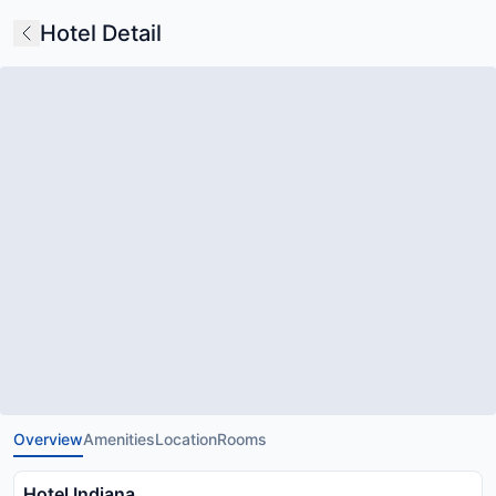
Hotel Detail
Overview
Amenities
Location
Rooms
Hotel Indiana