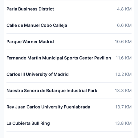
Parla Business District
4.8
KM
Calle de Manuel Cobo Calleja
6.6
KM
Parque Warner Madrid
10.6
KM
Fernando Martin Municipal Sports Center Pavilion
11.6
KM
Carlos III University of Madrid
12.2
KM
Nuestra Senora de Butarque Industrial Park
13.3
KM
Rey Juan Carlos University Fuenlabrada
13.7
KM
La Cubierta Bull Ring
13.8
KM