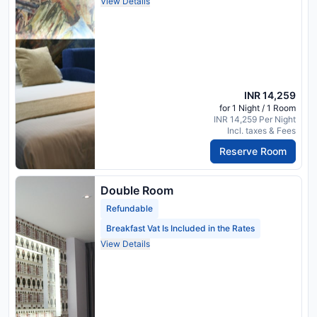
View Details
INR 14,259
for 1 Night / 1 Room
INR 14,259 Per Night
Incl. taxes & Fees
Reserve Room
Double Room
Refundable
Breakfast Vat Is Included in the Rates
View Details