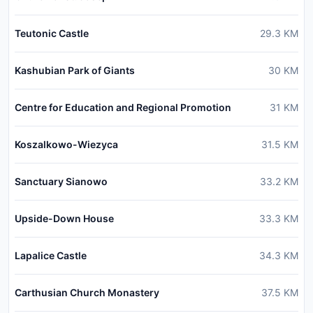
Teutonic Castle
29.3
KM
Kashubian Park of Giants
30
KM
Centre for Education and Regional Promotion
31
KM
Koszalkowo-Wiezyca
31.5
KM
Sanctuary Sianowo
33.2
KM
Upside-Down House
33.3
KM
Lapalice Castle
34.3
KM
Carthusian Church Monastery
37.5
KM