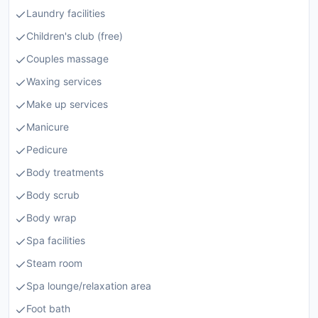
Laundry facilities
Children's club (free)
Couples massage
Waxing services
Make up services
Manicure
Pedicure
Body treatments
Body scrub
Body wrap
Spa facilities
Steam room
Spa lounge/relaxation area
Foot bath