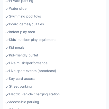
Private parking
Water slide
Swimming pool toys
Board games/puzzles
Indoor play area
Kids' outdoor play equipment
Kid meals
Kid-friendly buffet
Live music/performance
Live sport events (broadcast)
Key card access
Street parking
Electric vehicle charging station
Accessible parking