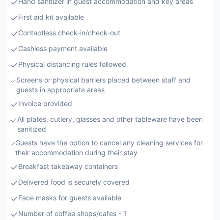
Hand sanitizer in guest accommodation and key areas
First aid kit available
Contactless check-in/check-out
Cashless payment available
Physical distancing rules followed
Screens or physical barriers placed between staff and
guests in appropriate areas
Invoice provided
All plates, cutlery, glasses and other tableware have been
sanitized
Guests have the option to cancel any cleaning services for
their accommodation during their stay
Breakfast takeaway containers
Delivered food is securely covered
Face masks for guests available
Number of coffee shops/cafes - 1