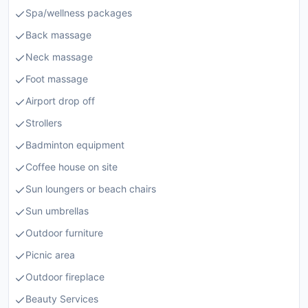
Spa/wellness packages
Back massage
Neck massage
Foot massage
Airport drop off
Strollers
Badminton equipment
Coffee house on site
Sun loungers or beach chairs
Sun umbrellas
Outdoor furniture
Picnic area
Outdoor fireplace
Beauty Services