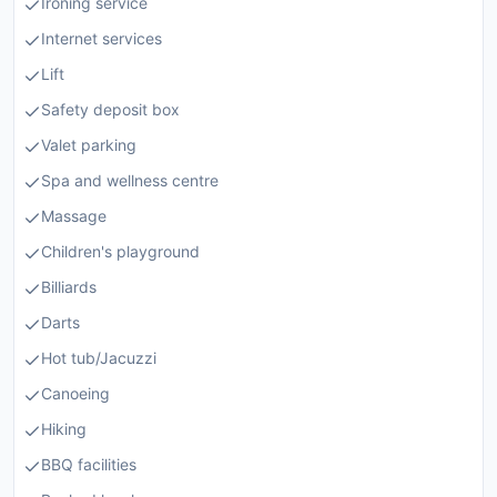
Ironing service
Internet services
Lift
Safety deposit box
Valet parking
Spa and wellness centre
Massage
Children's playground
Billiards
Darts
Hot tub/Jacuzzi
Canoeing
Hiking
BBQ facilities