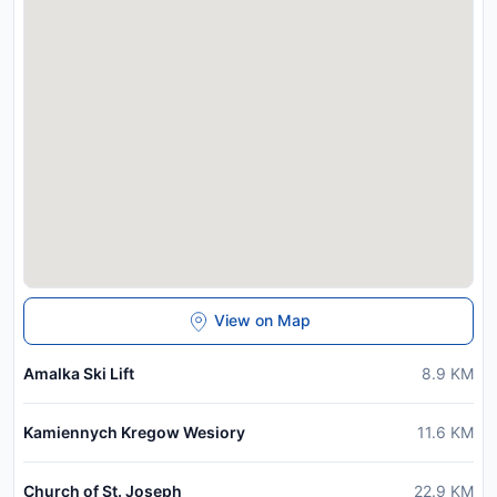
View on Map
Amalka Ski Lift
8.9
KM
Kamiennych Kregow Wesiory
11.6
KM
Church of St. Joseph
22.9
KM