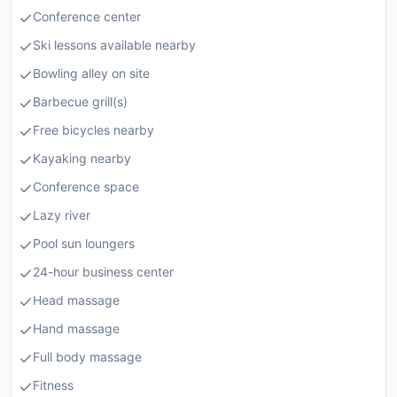
Conference center
Ski lessons available nearby
Bowling alley on site
Barbecue grill(s)
Free bicycles nearby
Kayaking nearby
Conference space
Lazy river
Pool sun loungers
24-hour business center
Head massage
Hand massage
Full body massage
Fitness