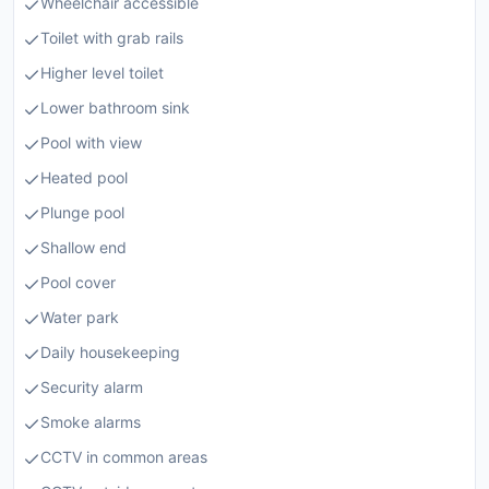
Wheelchair accessible
Toilet with grab rails
Higher level toilet
Lower bathroom sink
Pool with view
Heated pool
Plunge pool
Shallow end
Pool cover
Water park
Daily housekeeping
Security alarm
Smoke alarms
CCTV in common areas