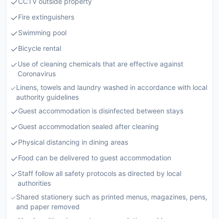
CCTV outside property
Fire extinguishers
Swimming pool
Bicycle rental
Use of cleaning chemicals that are effective against
Coronavirus
Linens, towels and laundry washed in accordance with local
authority guidelines
Guest accommodation is disinfected between stays
Guest accommodation sealed after cleaning
Physical distancing in dining areas
Food can be delivered to guest accommodation
Staff follow all safety protocols as directed by local
authorities
Shared stationery such as printed menus, magazines, pens,
and paper removed