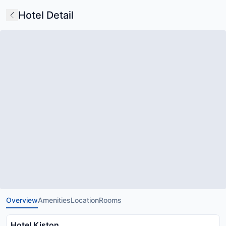
Hotel Detail
Overview
Amenities
Location
Rooms
Hotel Kiston