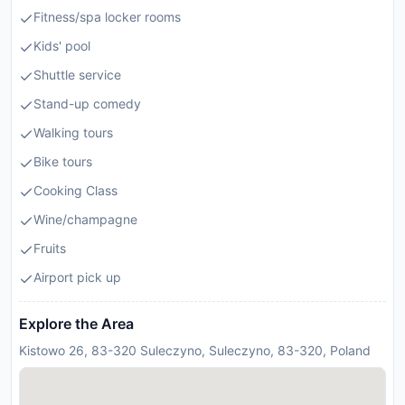
Fitness/spa locker rooms
Kids' pool
Shuttle service
Stand-up comedy
Walking tours
Bike tours
Cooking Class
Wine/champagne
Fruits
Airport pick up
Explore the Area
Kistowo 26, 83-320 Suleczyno, Suleczyno, 83-320, Poland