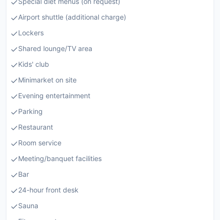
Special diet menus (on request)
Airport shuttle (additional charge)
Lockers
Shared lounge/TV area
Kids' club
Minimarket on site
Evening entertainment
Parking
Restaurant
Room service
Meeting/banquet facilities
Bar
24-hour front desk
Sauna