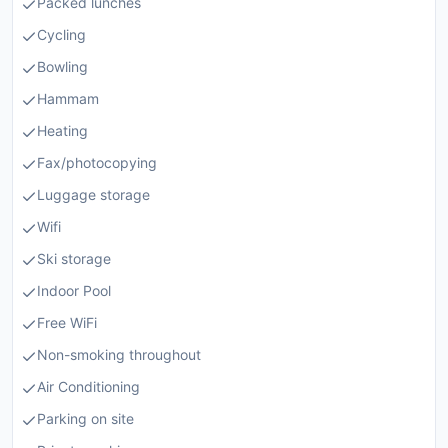
Packed lunches
Cycling
Bowling
Hammam
Heating
Fax/photocopying
Luggage storage
Wifi
Ski storage
Indoor Pool
Free WiFi
Non-smoking throughout
Air Conditioning
Parking on site