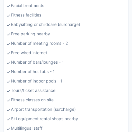
Facial treatments
Fitness facilities
Babysitting or childcare (surcharge)
Free parking nearby
Number of meeting rooms - 2
Free wired internet
Number of bars/lounges - 1
Number of hot tubs - 1
Number of indoor pools - 1
Tours/ticket assistance
Fitness classes on site
Airport transportation (surcharge)
Ski equipment rental shops nearby
Multilingual staff