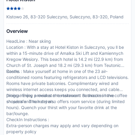
Kistowo 26, 83-320 Suleczyno, Suleczyno, 83-320, Poland
Overview
HeadLine : Near skiing
Location : With a stay at Hotel Kiston in Suleczyno, you ll be
within a 15-minute drive of Amalka Ski Lift and Kamiennych
Kregow Wesiory. This beach hotel is 14.2 mi (22.9 km) from
Church of St. Joseph and 18.2 mi (29.3 km) from Teutonic
Castle.
Rooms : Make yourself at home in one of the 23 air-
conditioned rooms featuring refrigerators and LCD televisions.
Rooms have private balconies. Complimentary wired and
wireless internet access keeps you connected, and cable
programming provides entertainment. Bathrooms have
Dining : Enjoy a meal at the restaurant or snacks in the coffee
showers and hair dryers.
shop/cafe. The hotel also offers room service (during limited
hours). Quench your thirst with your favorite drink at the
bar/lounge.
CheckIn Instructions :
Extra-person charges may apply and vary depending on
property policy