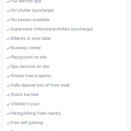
Full-service spa
Ski shuttle (surcharge)
Ski passes available
Supervised childcare/activities (surcharge)
Billiards or pool table
Business center
Playground on site
Spa services on site
Smoke-free property
Safe-deposit box at front desk
Snack bar/deli
Children's pool
Hiking/biking trails nearby
Free self parking