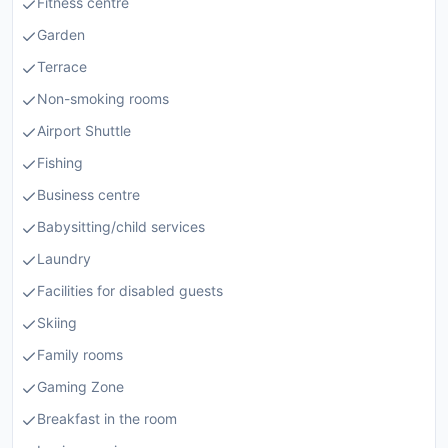
Fitness centre
Garden
Terrace
Non-smoking rooms
Airport Shuttle
Fishing
Business centre
Babysitting/child services
Laundry
Facilities for disabled guests
Skiing
Family rooms
Gaming Zone
Breakfast in the room