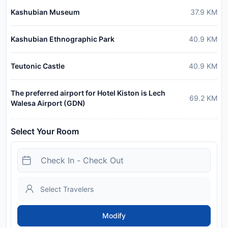
Kashubian Museum
37.9
KM
Kashubian Ethnographic Park
40.9
KM
Teutonic Castle
40.9
KM
The preferred airport for Hotel Kiston is Lech
69.2
KM
Walesa Airport (GDN)
Select Your Room
Modify