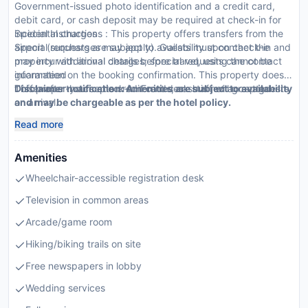
Government-issued photo identification and a credit card,
debit card, or cash deposit may be required at check-in for
incidental charges
Special Instructions : This property offers transfers from the
Special requests are subject to availability upon check-in and
airport (surcharges may apply). Guests must contact the
may incur additional charges; special requests cannot be
property with arrival details before travel, using the contact
guaranteed
information on the booking confirmation. This property doesn
This property accepts credit cards; cash is not accepted
t offer after-hours check-in. Front desk staff will greet guests
Disclaimer notification: Amenities are subject to availability
on arrival.
and may be chargeable as per the hotel policy.
Read more
Amenities
Wheelchair-accessible registration desk
Television in common areas
Arcade/game room
Hiking/biking trails on site
Free newspapers in lobby
Wedding services