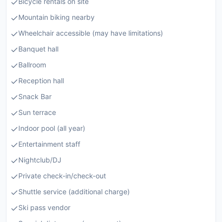
Bicycle rentals on site
Mountain biking nearby
Wheelchair accessible (may have limitations)
Banquet hall
Ballroom
Reception hall
Snack Bar
Sun terrace
Indoor pool (all year)
Entertainment staff
Nightclub/DJ
Private check-in/check-out
Shuttle service (additional charge)
Ski pass vendor