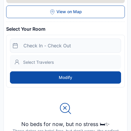
View on Map
Select Your Room
Modify
No beds for now, but no stress 🛏️✨
Those dates are hotel-free, but don’t worry, the perfect