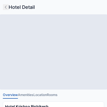
Hotel Detail
Overview
Amenities
Location
Rooms
Hotel Krishna Rishikesh