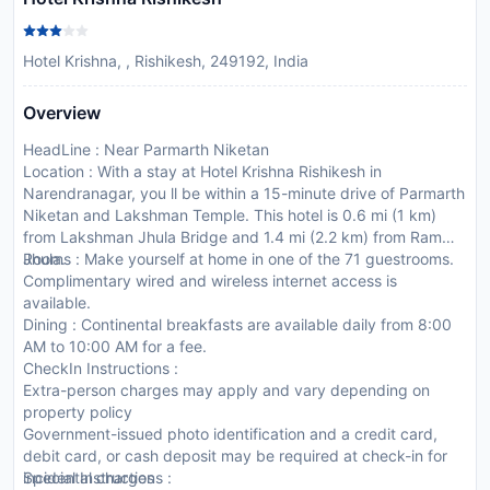
Hotel Krishna, , Rishikesh, 249192, India
Overview
HeadLine : Near Parmarth Niketan
Location : With a stay at Hotel Krishna Rishikesh in
Narendranagar, you ll be within a 15-minute drive of Parmarth
Niketan and Lakshman Temple. This hotel is 0.6 mi (1 km)
from Lakshman Jhula Bridge and 1.4 mi (2.2 km) from Ram
Jhula.
Rooms : Make yourself at home in one of the 71 guestrooms.
Complimentary wired and wireless internet access is
available.
Dining : Continental breakfasts are available daily from 8:00
AM to 10:00 AM for a fee.
CheckIn Instructions :
Extra-person charges may apply and vary depending on
property policy
Government-issued photo identification and a credit card,
debit card, or cash deposit may be required at check-in for
incidental charges
Special Instructions :