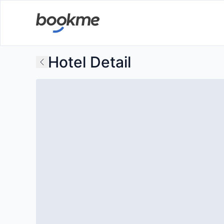
Hotel Detail