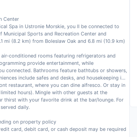
n Center
al Spa in Ustronie Morskie, you ll be connected to
of Municipal Sports and Recreation Center and
5.1 mi (8.2 km) from Boleslaw Oak and 6.8 mi (10.9 km)
air-conditioned rooms featuring refrigerators and
 programming provide entertainment, while
you connected. Bathrooms feature bathtubs or showers,
eniences include safes and desks, and housekeeping is
ront restaurant, where you can dine alfresco. Or stay in
imited hours). Mingle with other guests at the
thirst with your favorite drink at the bar/lounge. For
served daily.
ding on property policy
edit card, debit card, or cash deposit may be required