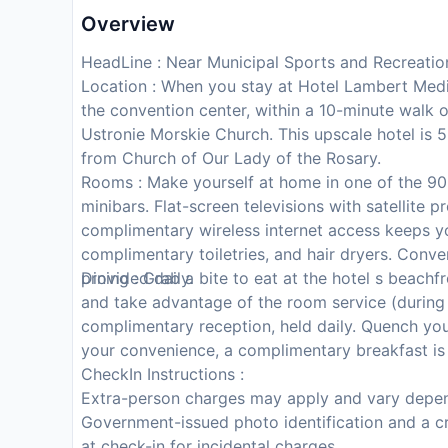
Overview
HeadLine : Near Municipal Sports and Recreatio
Location : When you stay at Hotel Lambert Medic
the convention center, within a 10-minute walk 
Ustronie Morskie Church. This upscale hotel is 
from Church of Our Lady of the Rosary.
Rooms : Make yourself at home in one of the 90 
minibars. Flat-screen televisions with satellite
complimentary wireless internet access keeps 
complimentary toiletries, and hair dryers. Conv
provided daily.
Dining : Grab a bite to eat at the hotel s beachf
and take advantage of the room service (during l
complimentary reception, held daily. Quench your 
your convenience, a complimentary breakfast is 
CheckIn Instructions :
Extra-person charges may apply and vary depen
Government-issued photo identification and a cr
at check-in for incidental charges