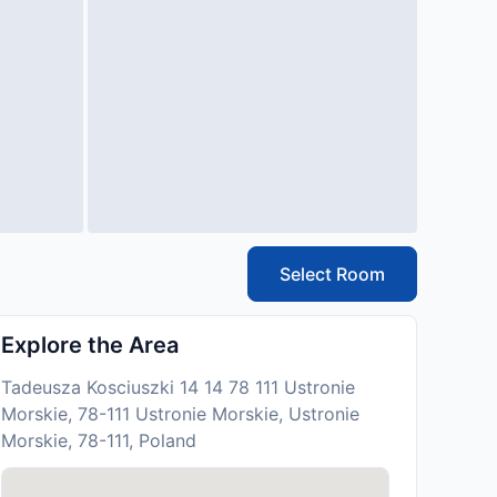
Select Room
Explore the Area
Tadeusza Kosciuszki 14 14 78 111 Ustronie
Morskie, 78-111 Ustronie Morskie, Ustronie
Morskie, 78-111, Poland