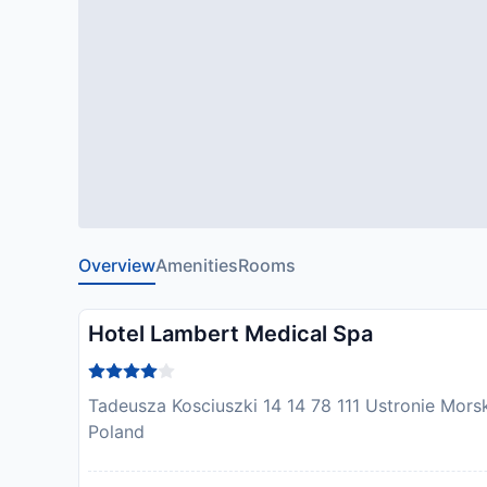
Overview
Amenities
Rooms
Hotel Lambert Medical Spa
Tadeusza Kosciuszki 14 14 78 111 Ustronie Morski
Poland