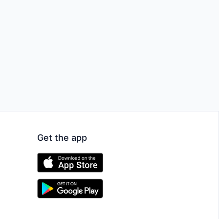
Get the app