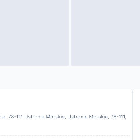
e, 78-111 Ustronie Morskie, Ustronie Morskie, 78-111,