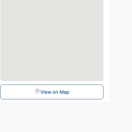
View on Map