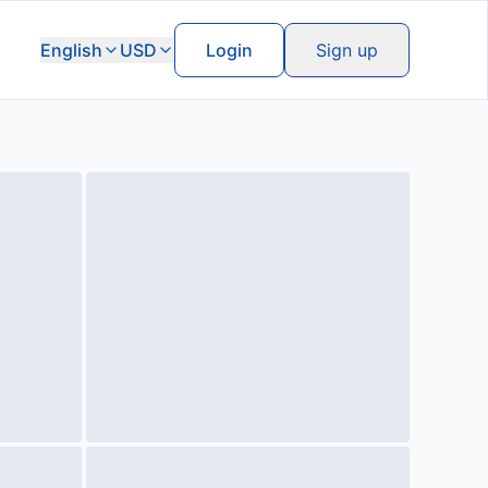
English
USD
Login
Sign up