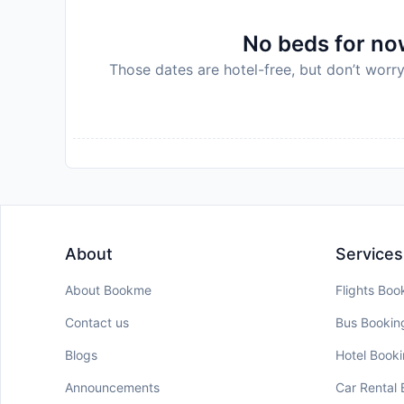
No beds for now
Those dates are hotel-free, but don’t worry
About
Services
About Bookme
Flights Boo
Contact us
Bus Bookin
Blogs
Hotel Book
Announcements
Car Rental