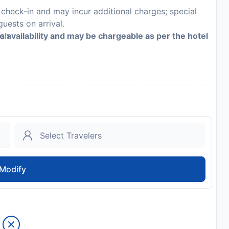
n check-in and may incur additional charges; special
guests on arrival.
ash
to availability and may be chargeable as per the hotel
inguisher and a first aid kit
es may differ by country and by property; the policies
Modify