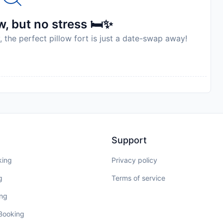
, but no stress 🛏️✨
, the perfect pillow fort is just a date-swap away!
Support
king
Privacy policy
g
Terms of service
ing
 Booking