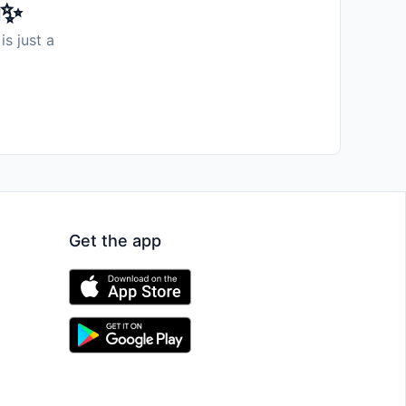
️✨
is just a
Get the app