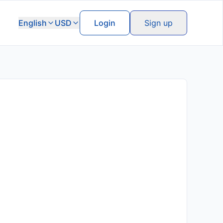
English
USD
Login
Sign up