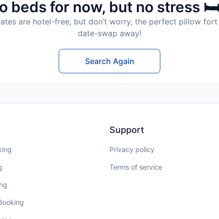
o beds for now, but no stress 🛏
tes are hotel-free, but don’t worry, the perfect pillow fort 
date-swap away!
Search Again
Support
king
Privacy policy
g
Terms of service
ing
 Booking