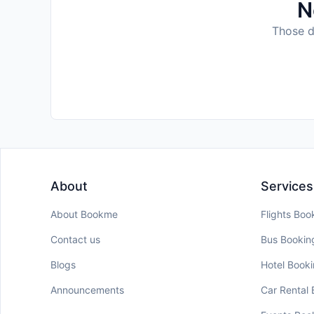
N
Those da
About
Services
About Bookme
Flights Boo
Contact us
Bus Bookin
Blogs
Hotel Book
Announcements
Car Rental