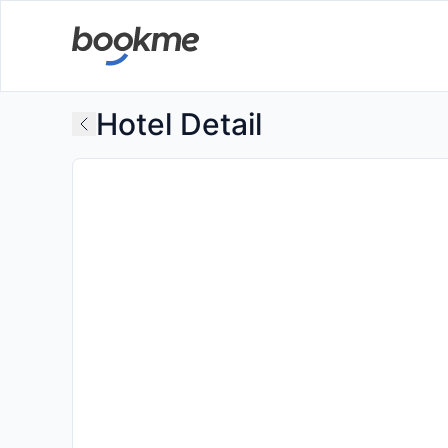
Hotel Detail