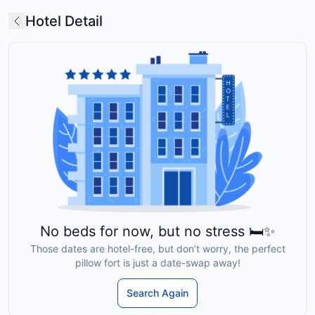
Hotel Detail
No beds for now, but no stress 🛏️✨
Those dates are hotel-free, but don’t worry, the perfect
pillow fort is just a date-swap away!
Search Again