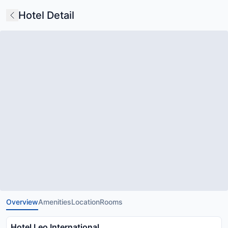
Hotel Detail
Overview
Amenities
Location
Rooms
Hotel Leo International