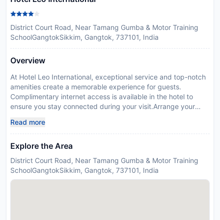
District Court Road, Near Tamang Gumba & Motor Training
SchoolGangtokSikkim, Gangtok, 737101, India
Overview
At Hotel Leo International, exceptional service and top-notch
amenities create a memorable experience for guests.
Complimentary internet access is available in the hotel to
ensure you stay connected during your visit.Arrange your
trips to and from the airport using the hotel's convenient
Read more
transportation services booking. For guests with their own
vehicle, parking facilities are provided.At the hotel, utilize the
Explore the Area
convenient laundry service to maintain your preferred travel
attire fresh, allowing you to pack lighter. Desire to unwind?
District Court Road, Near Tamang Gumba & Motor Training
Make the most of your visit at Hotel Leo International with
SchoolGangtokSikkim, Gangtok, 737101, India
accessible amenities such as daily
housekeeping.Accommodations come equipped with all the
conveniences required for a restful night's slumber. In certain
chosen rooms, a refrigerator is conveniently available for your
use. At Hotel Leo International, each day commences with a