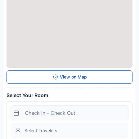
scrumptious breakfast offered at no additional cost.
Disclaimer notification: Amenities are subject to availability
and may be chargeable as per the hotel policy.
View on Map
Select Your Room