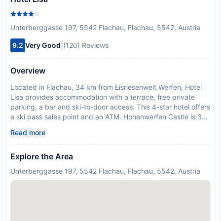
Unterberggasse 197, 5542 Flachau, Flachau, 5542, Austria
|
9.2
Very Good
(120) Reviews
Overview
Located in Flachau, 34 km from Eisriesenwelt Werfen, Hotel
Lisa provides accommodation with a terrace, free private
parking, a bar and ski-to-door access. This 4-star hotel offers
a ski pass sales point and an ATM. Hohenwerfen Castle is 30
km from the hotel and GC Goldegg is 35 km away. All units at
Read more
the hotel are equipped with a flat-screen TV with cable
channels and a safety deposit box. With a private bathroom
Explore the Area
equipped with a shower and free toiletries, rooms at Hotel
Lisa also provide guests with free WiFi, while some rooms
Unterberggasse 197, 5542 Flachau, Flachau, 5542, Austria
here will provide you with a balcony. At the accommodation
every room comes with bed linen and towels. Guests staying
at Hotel Lisa have access to the on-site wellness area which
includes a sauna. Guests at the hotel will be able to enjoy
activities in and around Flachau, like hiking, skiing and