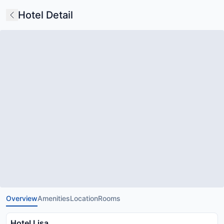
Hotel Detail
Overview
Amenities
Location
Rooms
Hotel Lisa