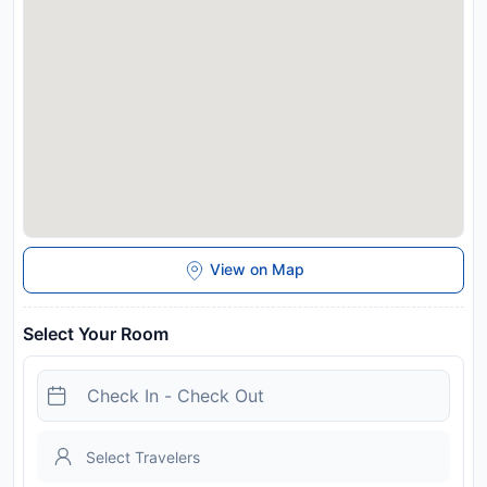
cycling. Bischofshofen Train Station is 28 km from Hotel Lisa,
while Paul-Ausserleitner-Schanze is 29 km away. Salzburg W.
A. Mozart Airport is 72 km from the property.
Disclaimer notification: Amenities are subject to availability
and may be chargeable as per the hotel policy.
View on Map
Select Your Room