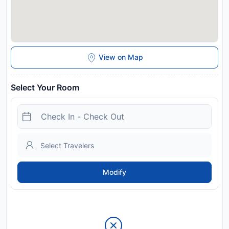
View on Map
Select Your Room
Modify