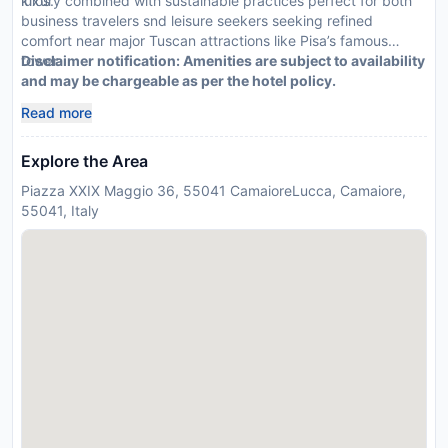
kilos.
luxury combined with sustainable practices perfect for both
business travelers snd leisure seekers seeking refined
comfort near major Tuscan attractions like Pisa’s famous
tower.
Disclaimer notification: Amenities are subject to availability
and may be chargeable as per the hotel policy.
Read more
Explore the Area
Piazza XXIX Maggio 36, 55041 CamaioreLucca, Camaiore,
55041, Italy