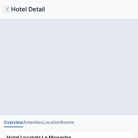
Hotel Detail
Overview
Amenities
Location
Rooms
Hotel Locanda Le Monache