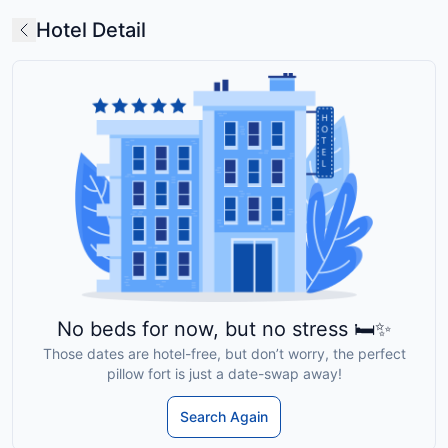
Hotel Detail
No beds for now, but no stress 🛏️✨
Those dates are hotel-free, but don’t worry, the perfect
pillow fort is just a date-swap away!
Search Again