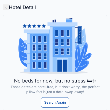
Hotel Detail
No beds for now, but no stress 🛏️✨
Those dates are hotel-free, but don’t worry, the perfect
pillow fort is just a date-swap away!
Search Again