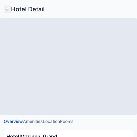
Hotel Detail
Overview
Amenities
Location
Rooms
Hotel Masineni Grand