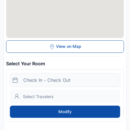
View on Map
Select Your Room
Modify