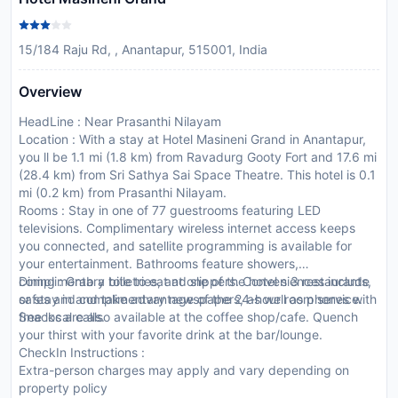
15/184 Raju Rd, , Anantapur, 515001, India
Overview
HeadLine : Near Prasanthi Nilayam
Location : With a stay at Hotel Masineni Grand in Anantapur,
you ll be 1.1 mi (1.8 km) from Ravadurg Gooty Fort and 17.6 mi
(28.4 km) from Sri Sathya Sai Space Theatre. This hotel is 0.1
mi (0.2 km) from Prasanthi Nilayam.
Rooms : Stay in one of 77 guestrooms featuring LED
televisions. Complimentary wireless internet access keeps
you connected, and satellite programming is available for
your entertainment. Bathrooms feature showers,
complimentary toiletries, and slippers. Conveniences include
Dining : Grab a bite to eat at one of the hotel s 3 restaurants,
safes and complimentary newspapers, as well as phones with
or stay in and take advantage of the 24-hour room service.
free local calls.
Snacks are also available at the coffee shop/cafe. Quench
your thirst with your favorite drink at the bar/lounge.
CheckIn Instructions :
Extra-person charges may apply and vary depending on
property policy