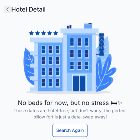
Hotel Detail
No beds for now, but no stress 🛏️✨
Those dates are hotel-free, but don’t worry, the perfect
pillow fort is just a date-swap away!
Search Again