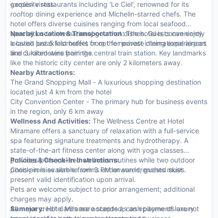
garden vistas.
exquisite restaurants including 'Le Ciel', renowned for its
rooftop dining experience and Michelin-starred chefs. The
hotel offers diverse cuisines ranging from local seafood
specialties to international gourmet dishes. Guests can enjoy
Nearby Location & Transportation:
The hotel is conveniently
a lavish breakfast buffet or opt for private dining experiences
located just 5 kilometers from the nearest international airport
like curated wine pairings.
and 3 kilometers from the central train station. Key landmarks
like the historic city center are only 2 kilometers away.
Nearby Attractions:
The Grand Shopping Mall - A luxurious shopping destination
located just 4 km from the hotel
City Convention Center - The primary hub for business events
in the region, only 6 km away
Wellness And Activities:
The Wellness Centre at Hotel
Miramare offers a sanctuary of relaxation with a full-service
spa featuring signature treatments and hydrotherapy. A
state-of-the-art fitness center along with yoga classes
provides personalized wellness routines while two outdoor
Policies & Check-In Instructions:
pools promise serene swims under sun-drenched skies.
Check-in is available from 3 PM onwards; guests must
present valid identification upon arrival.
Pets are welcome subject to prior arrangement; additional
charges may apply.
All major credit cards are accepted; cash payments are not
Summary:
Hotel Miramare stands as an epitome of luxury