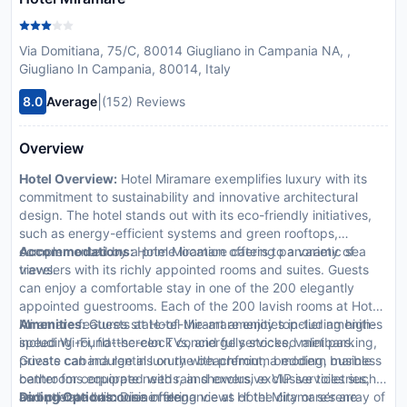
Via Domitiana, 75/C, 80014 Giugliano in Campania NA, ,
Giugliano In Campania, 80014, Italy
|
8.0
Average
(152) Reviews
Overview
Hotel Overview:
Hotel Miramare exemplifies luxury with its
commitment to sustainability and innovative architectural
design. The hotel stands out with its eco-friendly initiatives,
such as energy-efficient systems and green rooftops,
complemented by a prime location offering panoramic sea
Accommodations:
Hotel Miramare caters to a variety of
views.
travelers with its richly appointed rooms and suites. Guests
can enjoy a comfortable stay in one of the 200 elegantly
appointed guestrooms. Each of the 200 lavish rooms at Hotel
Miramare features state-of-the-art amenities including high-
Amenities:
Guests at Hotel Miramare enjoy top-tier amenities
speed Wi-Fi, flat-screen TVs, and fully stocked minibars.
including round-the-clock concierge services, valet parking,
Guests can indulge in luxury with premium bedding, marble
private cabana rentals on the beachfront, a modern business
bathrooms equipped with rain showers, exclusive toiletries,
center for corporate needs, and exclusive VIP services such
and private balconies offering views of the city or serene
as butler and limousine hire.
Dining Options:
Dine in elegance at Hotel Miramare’s array of