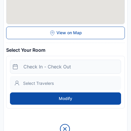
View on Map
Select Your Room
Modify