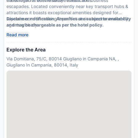
encouraged to ensure secure transactions.
travel ideal for both leisurely retreats and business
escapades. Located conveniently near key transport hubs &
attractions it boasts exceptional amenities designed for
supreme comfort making it perfect choice recommended by
Disclaimer notification: Amenities are subject to availability
agents globally
and may be chargeable as per the hotel policy.
Read more
Explore the Area
Via Domitiana, 75/C, 80014 Giugliano in Campania NA, ,
Giugliano In Campania, 80014, Italy