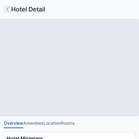
Hotel Detail
Overview
Amenities
Location
Rooms
Hotel Miramare