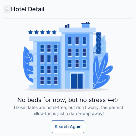
Hotel Detail
No beds for now, but no stress 🛏️✨
Those dates are hotel-free, but don’t worry, the perfect
pillow fort is just a date-swap away!
Search Again