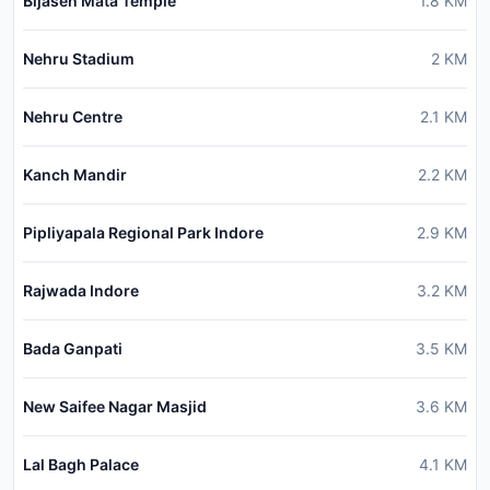
Bijasen Mata Temple
1.8
KM
Nehru Stadium
2
KM
Nehru Centre
2.1
KM
Kanch Mandir
2.2
KM
Pipliyapala Regional Park Indore
2.9
KM
Rajwada Indore
3.2
KM
Bada Ganpati
3.5
KM
New Saifee Nagar Masjid
3.6
KM
Lal Bagh Palace
4.1
KM