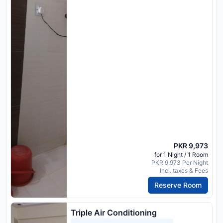
PKR 9,973
for 1 Night / 1 Room
PKR 9,973 Per Night
Incl. taxes & Fees
Reserve Room
Triple Air Conditioning