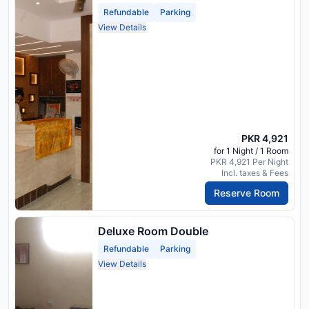
Refundable
Parking
View Details
PKR 4,921
for 1 Night / 1 Room
PKR 4,921 Per Night
Incl. taxes & Fees
Reserve Room
Deluxe Room Double
Refundable
Parking
View Details