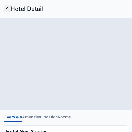
Hotel Detail
Overview
Amenities
Location
Rooms
Hotel New Sunder