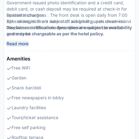
Government-issued photo identification and a credit card,
debit card, or cash deposit may be required at check-in for
incidental charges
Special Instructions : The front desk is open daily from 7:00
Special requests are subject to availability upon check-in and
AM - midnight. Front desk staff will greet guests on arrival.
may incur additional charges; special requests cannot be
Disclaimer notification: Amenities are subject to availability
guaranteed
and may be chargeable as per the hotel policy.
This property accepts credit cards, debit cards, mobile
Read more
payments, and cash
Mobile payment options include: Paytm
Amenities
Free WiFi
Garden
Snack bar/deli
Free newspapers in lobby
Laundry facilities
Tours/ticket assistance
Free self parking
Rooftop terrace