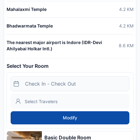
Mahalaxmi Temple
4.2
KM
Bhadwarmata Temple
4.2
KM
The nearest major airport is Indore (IDR-Devi
8.6
KM
Ahilyabai Holkar Intl.)
Select Your Room
Modify
Basic Double Room