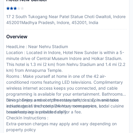
17 2 South Tukogang Near Patel Statue Choti Gwaltoli, Indore
452001Madhya Pradesh, Indore, 452001, India
Overview
HeadLine : Near Nehru Stadium
Location : Located in Indore, Hotel New Sunder is within a 5-
minute drive of Central Museum Indore and Holkar Stadium.
This hotel is 1.3 mi (2 km) from Nehru Stadium and 1.4 mi (2.2
km) from Annapurna Temple.
Rooms : Make yourself at home in one of the 42 air-
conditioned rooms featuring LED televisions. Complimentary
wireless internet access keeps you connected, and cable
programming is available for your entertainment. Bathrooms
have showers and complimentary toiletries. Conveniences
Dining : Enjoy a meal at the restaurant, or stay in and take
include desks and complimentary newspapers, and
advantage of the hotel s 24-hour room service. Local cuisine
housekeeping is provided daily.
breakfasts are available daily for a fee.
CheckIn Instructions :
Extra-person charges may apply and vary depending on
property policy