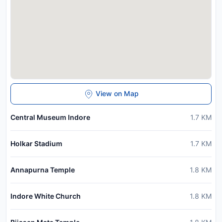
View on Map
Central Museum Indore
1.7
KM
Holkar Stadium
1.7
KM
Annapurna Temple
1.8
KM
Indore White Church
1.8
KM