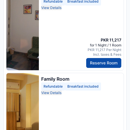
Refundable
Breakfast included
View Details
PKR 11,217
for 1 Night / 1 Room
PKR 11,217 Per Night
Incl. taxes & Fees
Reserve Room
Family Room
Refundable
Breakfast included
View Details