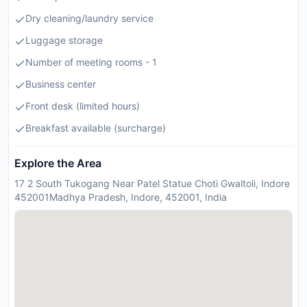
Dry cleaning/laundry service
Luggage storage
Number of meeting rooms - 1
Business center
Front desk (limited hours)
Breakfast available (surcharge)
Explore the Area
17 2 South Tukogang Near Patel Statue Choti Gwaltoli, Indore
452001Madhya Pradesh, Indore, 452001, India