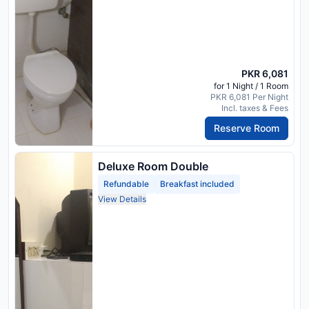
PKR 6,081
for 1 Night / 1 Room
PKR 6,081 Per Night
Incl. taxes & Fees
Reserve Room
Deluxe Room Double
Refundable
Breakfast included
View Details