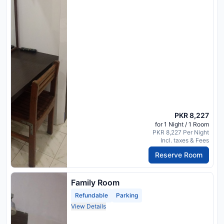
PKR 8,227
for 1 Night / 1 Room
PKR 8,227 Per Night
Incl. taxes & Fees
Reserve Room
Family Room
Refundable
Parking
View Details