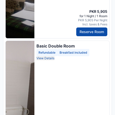
PKR 5,905
for 1 Night / 1 Room
PKR 5,905 Per Night
Incl. taxes & Fees
Reserve Room
Basic Double Room
Refundable
Breakfast included
View Details