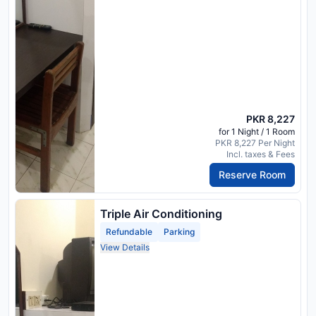
PKR 8,227
for 1 Night / 1 Room
PKR 8,227 Per Night
Incl. taxes & Fees
Reserve Room
Triple Air Conditioning
Refundable
Parking
View Details