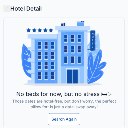
Hotel Detail
No beds for now, but no stress 🛏️✨
Those dates are hotel-free, but don’t worry, the perfect
pillow fort is just a date-swap away!
Search Again