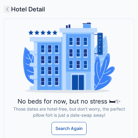
Hotel Detail
No beds for now, but no stress 🛏️✨
Those dates are hotel-free, but don’t worry, the perfect
pillow fort is just a date-swap away!
Search Again