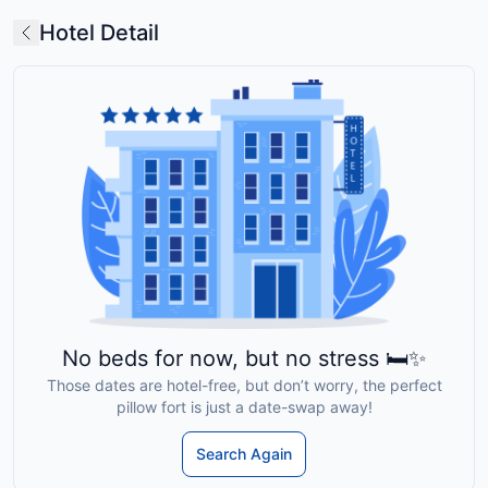
Hotel Detail
No beds for now, but no stress 🛏️✨
Those dates are hotel-free, but don’t worry, the perfect
pillow fort is just a date-swap away!
Search Again