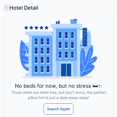
Hotel Detail
No beds for now, but no stress 🛏️✨
Those dates are hotel-free, but don’t worry, the perfect
pillow fort is just a date-swap away!
Search Again