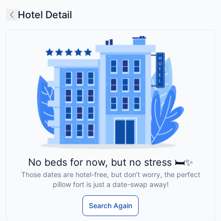
Hotel Detail
No beds for now, but no stress 🛏️✨
Those dates are hotel-free, but don’t worry, the perfect
pillow fort is just a date-swap away!
Search Again