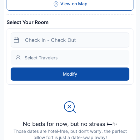
View on Map
Select Your Room
Modify
No beds for now, but no stress 🛏️✨
Those dates are hotel-free, but don’t worry, the perfect
pillow fort is just a date-swap away!