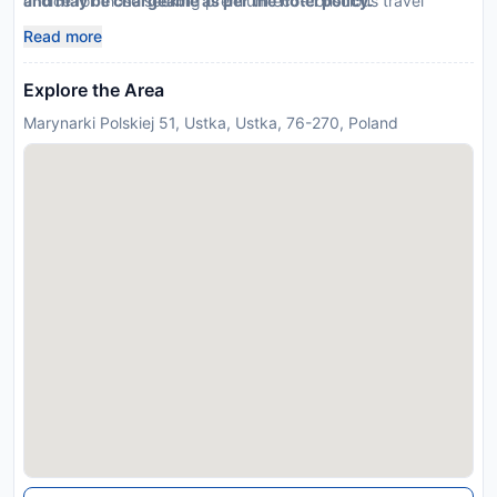
choice for those seeking premium eco-conscious travel
and may be chargeable as per the hotel policy.
options
Read more
Explore the Area
Marynarki Polskiej 51, Ustka, Ustka, 76-270, Poland