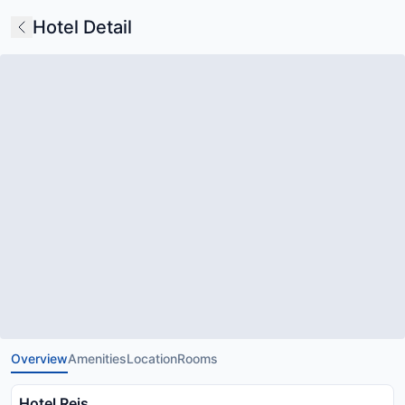
Hotel Detail
Overview
Amenities
Location
Rooms
Hotel Rejs