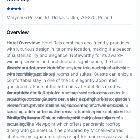
Marynarki Polskiej 51, Ustka, Ustka, 76-270, Poland
Overview
Hotel Overview:
Hotel Rejs combines eco-friendly practices
with luxurious design in its prime location, making it a beacon
of sustainability and elegance. Noteworthy for its award-
winning services and architectural significance, the hotel
stands out as an environmentally conscious choice without
Accommodations:
Hotel Rejs caters to a variety of travelers
compromising on luxury.
with its richly appointed rooms and suites. Guests can enjoy a
comfortable stay in one of the 50 elegantly appointed
guestrooms. Each of the 50 rooms at Hotel Rejs exudes
luxury with configurations ranging from deluxe suites to
Amenities:
Hotel Rejs offers an array of luxurious amenities
executive rooms. Guests can enjoy expansive city or garden
including concierge services, valet parking, private cabana
views from private balconies, relax in comfort with premium
rentals, a sophisticated business center, and VIP services
bedding and marble bathrooms, and indulge in amenities like
such as butler or limousine rentals. Each service is tailored to
Wi-Fi, flat-screen TVs, minibars, and exclusive toiletries.
enhance the convenience and exclusivity of our guests'
Dining Options:
Dine at our exquisite on-site restaurants
experience.
including The Viewpoint which offers panoramic rooftop
dining with gourmet cuisine prepared by Michelin-starred
chefs. Enjoy signature dishes or opt for room service available