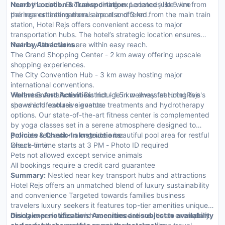
round the clock. Exclusive dining experiences like wine
Nearby Location & Transportation:
Located just 5 km from
pairings or tasting menus are also offered.
the nearest international airport and 3 km from the main train
station, Hotel Rejs offers convenient access to major
transportation hubs. The hotel’s strategic location ensures
that key landmarks are within easy reach.
Nearby Attractions:
The Grand Shopping Center - 2 km away offering upscale
shopping experiences.
The City Convention Hub - 3 km away hosting major
international conventions.
Vibrant Entertainment District - 1.5 km away featuring live
Wellness And Activities:
Indulge in wellness at Hotel Rejs's
shows and exclusive events.
spa which features signature treatments and hydrotherapy
options. Our state-of-the-art fitness center is complemented
by yoga classes set in a serene atmosphere designed to
promote relaxation alongside a beautiful pool area for restful
Policies & Check-In Instructions:
leisure time.
Check-in time starts at 3 PM - Photo ID required
Pets not allowed except service animals
All bookings require a credit card guarantee
Summary:
Nestled near key transport hubs and attractions
Hotel Rejs offers an unmatched blend of luxury sustainability
and convenience Targeted towards families business
travelers luxury seekers it features top-tier amenities unique
dining experiences lavish accommodations It's an exemplary
Disclaimer notification: Amenities are subject to availability