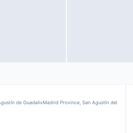
gustín de GuadalixMadrid Province, San Agustín del