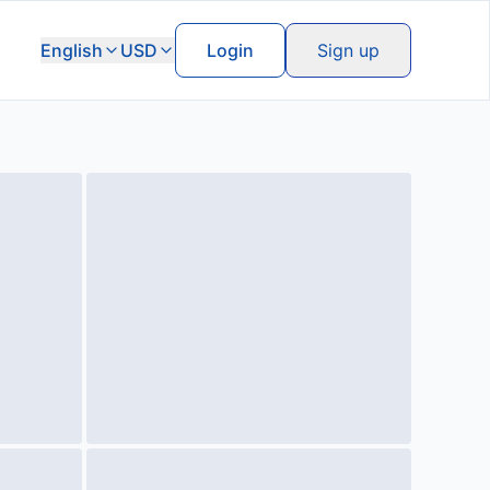
English
USD
Login
Sign up