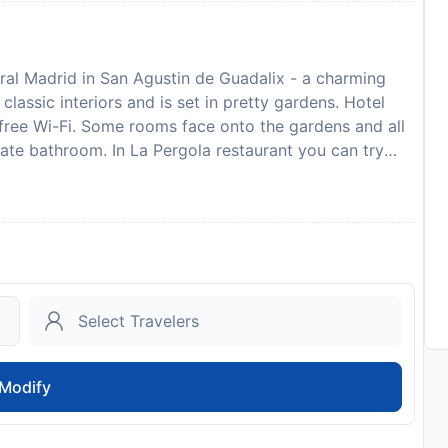
tral Madrid in San Agustin de Guadalix - a charming
classic interiors and is set in pretty gardens. Hotel
 free Wi-Fi. Some rooms face onto the gardens and all
ivate bathroom. In La Pergola restaurant you can try
 a wide variety of meat and fish dishes. The buffet
he hotel’s outdoor terrace is surrounded by attractive
e, and there is a golf course located just 1.5 km away.
ay, with Barajas Airport and IFEMA Convention Centre
stop 100 metres from the hotel. Colmenar Viejo and
e away.
to availability and may be chargeable as per the hotel
Modify