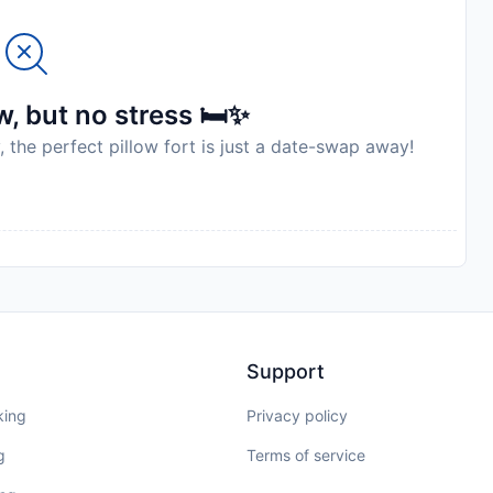
, but no stress 🛏️✨
, the perfect pillow fort is just a date-swap away!
Support
king
Privacy policy
g
Terms of service