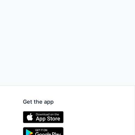
Get the app