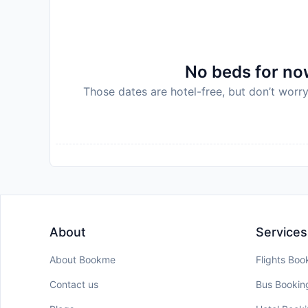
No beds for now
Those dates are hotel-free, but don’t worry
About
Services
About Bookme
Flights Boo
Contact us
Bus Bookin