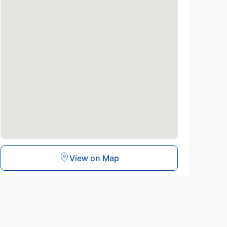
View on Map