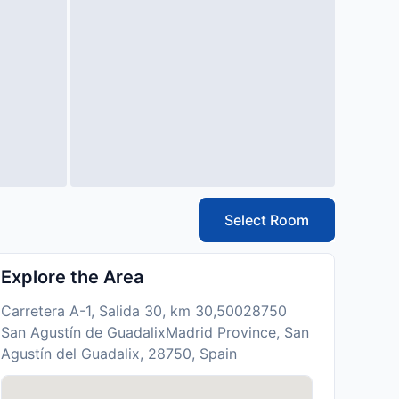
Select Room
Explore the Area
Carretera A-1, Salida 30, km 30,50028750
San Agustín de GuadalixMadrid Province, San
Agustín del Guadalix, 28750, Spain