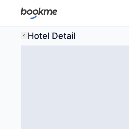
Hotel Detail