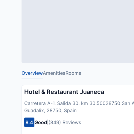
Overview
Amenities
Rooms
Hotel & Restaurant Juaneca
Carretera A-1, Salida 30, km 30,50028750 San A
Guadalix, 28750, Spain
8.4
Good
|
(849) Reviews