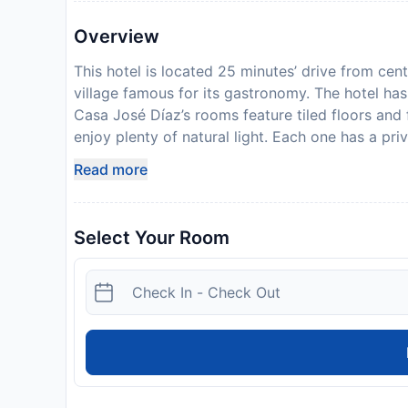
Overview
This hotel is located 25 minutes’ drive from cen
village famous for its gastronomy. The hotel has 
Casa José Díaz’s rooms feature tiled floors and
enjoy plenty of natural light. Each one has a pr
traditional Castilian cuisine and choose between
Read more
breakfast features fresh pastries and tortilla. T
gardens with pine trees. There is also a TV loung
The hotel offers easy access to the N-1 Motorw
Select Your Room
located 20 minutes’ drive away. There is a bus 
San Sebastián de los Reyes are 15 minutes’ driv
Disclaimer notification: Amenities are subject 
policy.