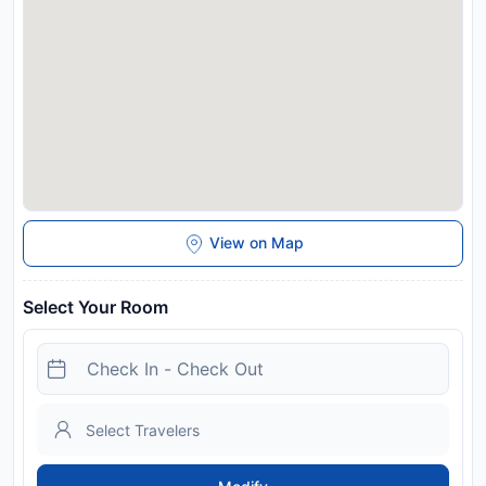
Disclaimer notification: Amenities are subject to availability
and may be chargeable as per the hotel policy.
View on Map
Select Your Room