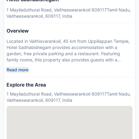
1 Mayiladuthurai Road, Vaitheeswarankoil 609117Tamil Nadu,
Vaitheeswarankoil, 609117, India
Overview
Located in Vaithisvarankoil, 45 km from Uppiliappan Temple,
Hotel Sadhabishegam provides accommodation with a
garden, free private parking and a restaurant. Featuring
family rooms, this property also provides guests with a
childrens playground. The accommodation offers room
Read more
service, a 24-hour front desk and organising tours for guests.
All units at the hotel are equipped with a seating area, a flat-
Explore the Area
screen TV with satellite channels and a private bathroom with
free toiletries and a shower. All guest rooms at Hotel
1 Mayiladuthurai Road, Vaitheeswarankoil 609117Tamil Nadu,
Sadhabishegam include air conditioning and a desk. Kasi
Vaitheeswarankoil, 609117, India
Viswanathar Temple is 49 km from the accommodation, while
Mahamaham Tank is 49 km away. The nearest airport is
Puducherry, 94 km from Hotel Sadhabishegam, and the
property offers a paid airport shuttle service. Payment before
arrival via bank transfer is required. The property will contact
you after you book to provide instructions.