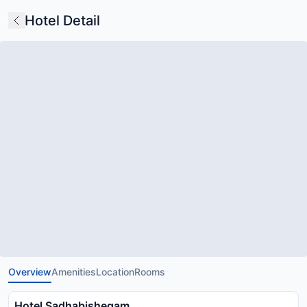
Hotel Detail
Overview
Amenities
Location
Rooms
Hotel Sadhabishegam