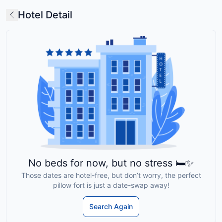
Hotel Detail
No beds for now, but no stress 🛏️✨
Those dates are hotel-free, but don’t worry, the perfect
pillow fort is just a date-swap away!
Search Again