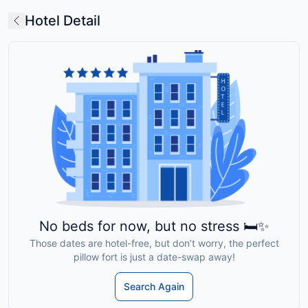
Hotel Detail
No beds for now, but no stress 🛏️✨
Those dates are hotel-free, but don’t worry, the perfect
pillow fort is just a date-swap away!
Search Again