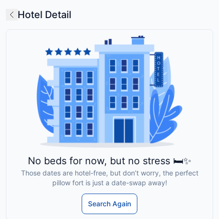
Hotel Detail
No beds for now, but no stress 🛏️✨
Those dates are hotel-free, but don’t worry, the perfect
pillow fort is just a date-swap away!
Search Again