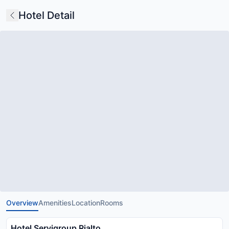
Hotel Detail
Overview
Amenities
Location
Rooms
Hotel Servigroup Rialto