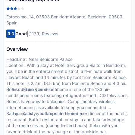
Estocolmo, 14, 03503 BenidormAlicante, Benidorm, 03503,
Spain
|
9.0
Good
(1179) Reviews
Overview
HeadLine : Near Benidorm Palace
Location : With a stay at Hotel Servigroup Rialto in Benidorm,
you ll be in the entertainment district, a 4-minute walk from
Llevant Beach and 14 minutes by foot from Benidorm Palace.
This hotel is 2.2 mi (3.5 km) from Poniente Beach and 4.3 mi
(6.9 km) from Albir Beach.
Rooms : Make yourself at home in one of the 133 air-
conditioned rooms featuring refrigerators and LCD televisions.
Rooms have private balconies. Complimentary wireless
internet access is available to keep you connected.
Bathrooms have bathtubs and hair dryers.
Dining : Satisfy your appetite for lunch or dinner at the hotel s
restaurant, Buffet restaurant, or stay in and take advantage
of the room service (during limited hours). Relax with your
favorite drink at the bar/lounge or the poolside bar.