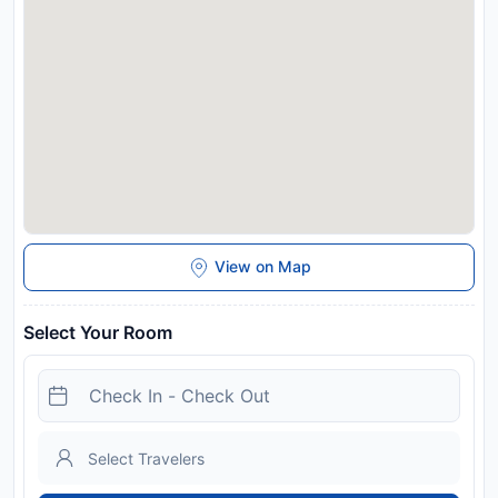
View on Map
Select Your Room