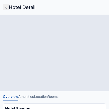
Hotel Detail
Overview
Amenities
Location
Rooms
Hotel Shangg