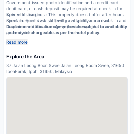
Government-issued photo identification and a credit card,
debit card, or cash deposit may be required at check-in for
incidental charges
Special Instructions : This property doesn t offer after-hours
Special requests are subject to availability upon check-in and
check-in. Front desk staff will greet guests on arrival.
may incur additional charges; special requests cannot be
Disclaimer notification: Amenities are subject to availability
guaranteed
and may be chargeable as per the hotel policy.
Be prepared: check the latest COVID-19 travel requirements
Read more
and measures in place for this destination before you travel.
Explore the Area
37 Jalan Leong Boon Swee Jalan Leong Boom Swee, 31650
IpohPerak, Ipoh, 31650, Malaysia