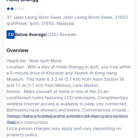
37 Jalan Leong Boon Swee Jalan Leong Boom Swee, 31650
IpohPerak, Ipoh, 31650, Malaysia
|
7.0
Below Average
(225) Reviews
Overview
HeadLine : Near Ipoh Mural
Location : With a stay at Hotel Shangg in Ipoh, you ll be within
a 5-minute drive of Khizanat and Yasmin At Kong Heng
Museum. This hotel is 3.2 mi (5.1 km) from Aeon Station 18
and 1.1 mi (1.7 km) from Memory Lane Market.
Rooms : Make yourself at home in one of the 22 air-
conditioned rooms featuring LCD televisions. Complimentary
wireless Internet access is available to keep you connected.
Bathrooms have showers and bidets. Conveniences include
complimentary bottled water, and housekeeping is provided
Dining : Take advantage of the hotel s 24-hour room service.
daily.
CheckIn Instructions :
Extra-person charges may apply and vary depending on
property policy