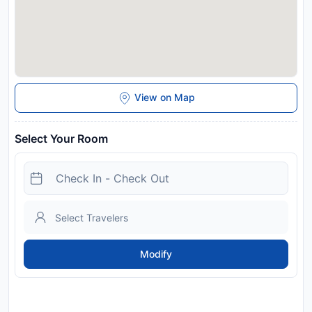
View on Map
Select Your Room
Modify