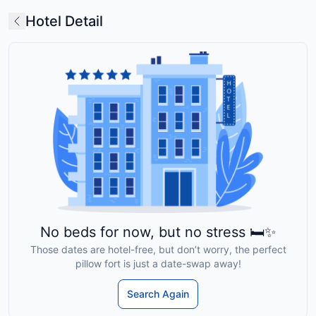
Hotel Detail
No beds for now, but no stress 🛏️✨
Those dates are hotel-free, but don’t worry, the perfect
pillow fort is just a date-swap away!
Search Again