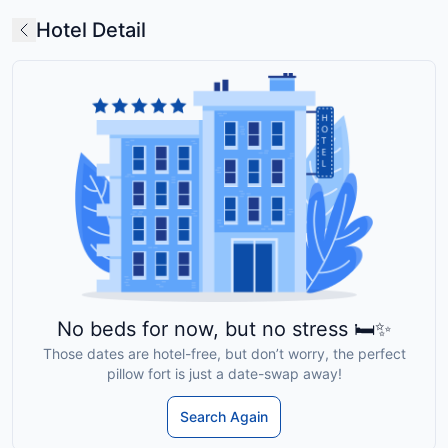
Hotel Detail
No beds for now, but no stress 🛏️✨
Those dates are hotel-free, but don’t worry, the perfect
pillow fort is just a date-swap away!
Search Again