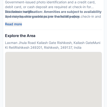
Government-issued photo identification and a credit card,
debit card, or cash deposit are required at check-in for
incidental charges.
Disclaimer notification: Amenities are subject to availability
Special requests are subject to availability upon check-in and
and may be chargeable as per the hotel policy.
may incur additional charges. Special requests cannot be
Read more
guaranteed.
Explore the Area
Laxman Jhula Road Kailash Gate Rishikesh, Kailash GateMuni
Ki RetiRishikesh 249201, Rishikesh, 249137, India