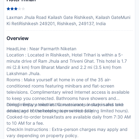
Laxman Jhula Road Kailash Gate Rishikesh, Kailash GateMuni
Ki RetiRishikesh 249201, Rishikesh, 249137, India
Overview
HeadLine : Near Parmarth Niketan
Location : Located in Rishikesh, Hotel Trihari is within a 5-
minute drive of Ram Jhula and Triveni Ghat. This hotel is 1.7
mi (2.8 km) from Bharat Mandir and 2.2 mi (3.5 km) from
Lakshman Jhula.
Rooms : Make yourself at home in one of the 35 air-
conditioned rooms featuring minibars and flat-screen
televisions. Complimentary wired Internet access is available
to keep you connected. Bathrooms have showers and
complimentary toiletries. Conveniences include safes and
Dining : Enjoy a meal at the restaurant, or stay in and take
desks, and housekeeping is provided daily.
advantage of the hotel s room service (during limited hours).
Cooked-to-order breakfasts are available daily from 7:30 AM
to 10 AM for a fee.
CheckIn Instructions : Extra-person charges may apply and
vary depending on property policy.