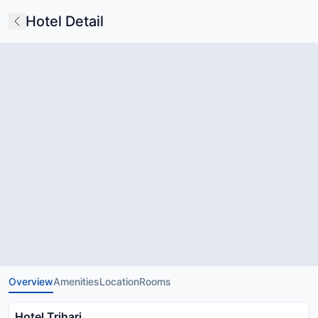
Hotel Detail
Overview
Amenities
Location
Rooms
Hotel Trihari