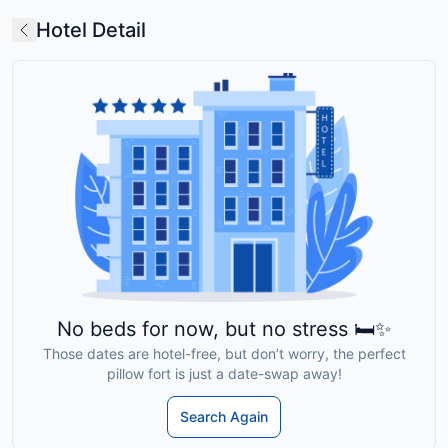
Hotel Detail
No beds for now, but no stress 🛏️✨
Those dates are hotel-free, but don’t worry, the perfect
pillow fort is just a date-swap away!
Search Again