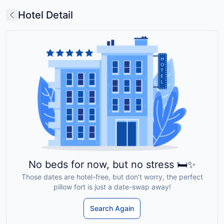
Hotel Detail
No beds for now, but no stress 🛏️✨
Those dates are hotel-free, but don’t worry, the perfect
pillow fort is just a date-swap away!
Search Again