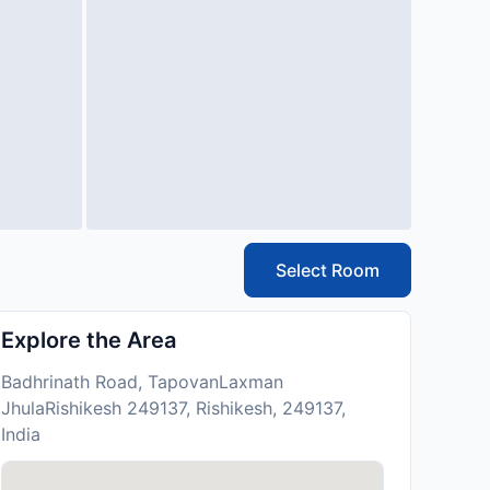
Select Room
Explore the Area
Badhrinath Road, TapovanLaxman
JhulaRishikesh 249137, Rishikesh, 249137,
India