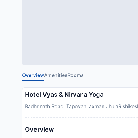
Overview
Amenities
Rooms
Hotel Vyas & Nirvana Yoga
Badhrinath Road, TapovanLaxman JhulaRishikesh 
Overview