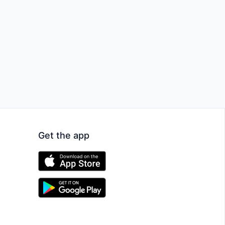
Get the app