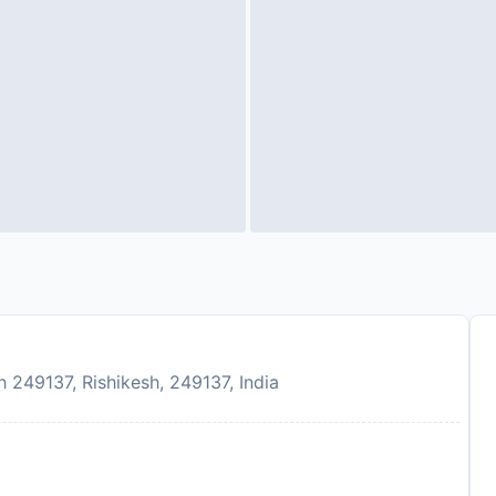
249137, Rishikesh, 249137, India