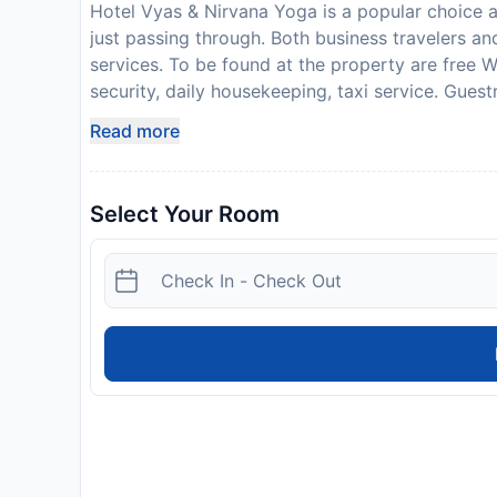
Hotel Vyas & Nirvana Yoga is a popular choice a
just passing through. Both business travelers and
services. To be found at the property are free W
security, daily housekeeping, taxi service. Guest
good night's sleep. In some of the rooms, guests 
Read more
conditioning, desk. Access to the property's yo
stay. Hotel Vyas & Nirvana Yoga is an excellent
relax and rejuvenate.
Select Your Room
Disclaimer notification: Amenities are subject 
policy.