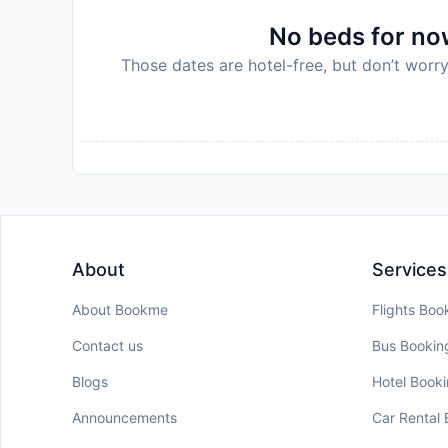
No beds for now
Those dates are hotel-free, but don’t worry
About
Services
About Bookme
Flights Boo
Contact us
Bus Bookin
Blogs
Hotel Book
Announcements
Car Rental