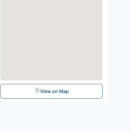
View on Map