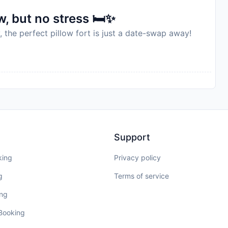
, but no stress 🛏️✨
, the perfect pillow fort is just a date-swap away!
Support
king
Privacy policy
g
Terms of service
ing
 Booking