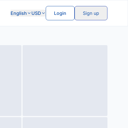
English
USD
Login
Sign up