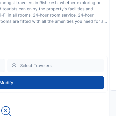
mongst travelers in Rishikesh, whether exploring or
 tourists can enjoy the property's facilities and
i-Fi in all rooms, 24-hour room service, 24-hour
rooms are fitted with all the amenities you need for a
can find mirror, internet access – wireless, fan, air
ga room will further enhance your already satisfying
 choice from which to explore Rishikesh or to simply
to availability and may be chargeable as per the hotel
Modify