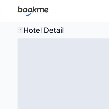
Hotel Detail