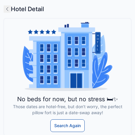
Hotel Detail
No beds for now, but no stress 🛏️✨
Those dates are hotel-free, but don’t worry, the perfect
pillow fort is just a date-swap away!
Search Again