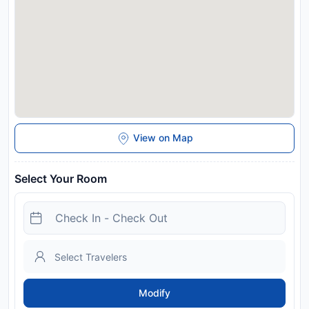
View on Map
Select Your Room
Modify