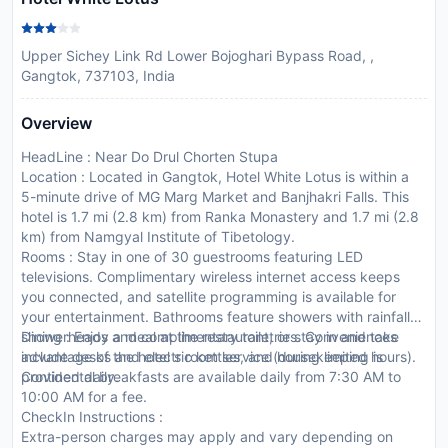
Upper Sichey Link Rd Lower Bojoghari Bypass Road, ,
Gangtok, 737103, India
Overview
HeadLine : Near Do Drul Chorten Stupa
Location : Located in Gangtok, Hotel White Lotus is within a
5-minute drive of MG Marg Market and Banjhakri Falls. This
hotel is 1.7 mi (2.8 km) from Ranka Monastery and 1.7 mi (2.8
km) from Namgyal Institute of Tibetology.
Rooms : Stay in one of 30 guestrooms featuring LED
televisions. Complimentary wireless internet access keeps
you connected, and satellite programming is available for
your entertainment. Bathrooms feature showers with rainfall
showerheads and complimentary toiletries. Conveniences
Dining : Enjoy a meal at the restaurant, or stay in and take
include desks and electric kettles, and housekeeping is
advantage of the hotel s room service (during limited hours).
provided daily.
Continental breakfasts are available daily from 7:30 AM to
10:00 AM for a fee.
CheckIn Instructions :
Extra-person charges may apply and vary depending on