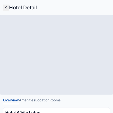
Hotel Detail
Overview
Amenities
Location
Rooms
Hotel White Lotus